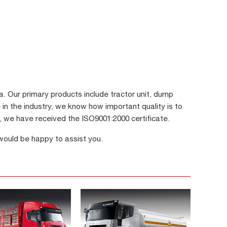
 Our primary products include tractor unit, dump
 in the industry, we know how important quality is to
s, we have received the ISO9001:2000 certificate.
 would be happy to assist you.