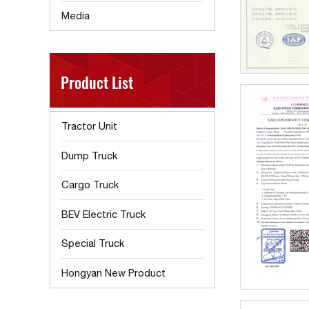
Media
Product List
Tractor Unit
Dump Truck
Cargo Truck
BEV Electric Truck
Special Truck
Hongyan New Product