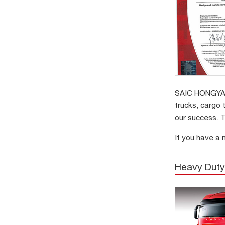
SAIC HONGYAN 
trucks, cargo 
our success. T
If you have a 
Heavy Duty