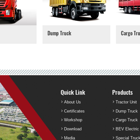
Dump Truck
Cargo Tr
Quick Link
Products
About Us
Tractor Unit
Certificates
Dump Truck
Workshop
Cargo Truck
Download
BEV Electric
Media
Special Truc