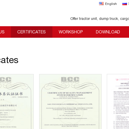
English
Offer tractor unit, dump truck, carg
US
CERTIFICATES
WORKSHOP
DOWNLOAD
cates