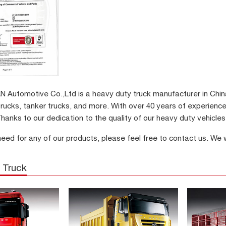
Automotive Co.,Ltd is a heavy duty truck manufacturer in China.
trucks, tanker trucks, and more. With over 40 years of experience
hanks to our dedication to the quality of our heavy duty vehicle
need for any of our products, please feel free to contact us. We
 Truck