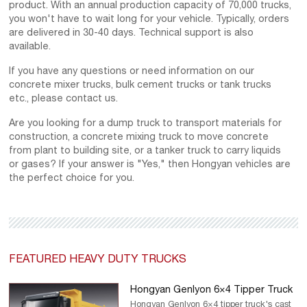
product. With an annual production capacity of 70,000 trucks,
you won't have to wait long for your vehicle. Typically, orders
are delivered in 30-40 days. Technical support is also
available.
If you have any questions or need information on our
concrete mixer trucks, bulk cement trucks or tank trucks
etc., please contact us.
Are you looking for a dump truck to transport materials for
construction, a concrete mixing truck to move concrete
from plant to building site, or a tanker truck to carry liquids
or gases? If your answer is "Yes," then Hongyan vehicles are
the perfect choice for you.
FEATURED HEAVY DUTY TRUCKS
Hongyan Genlyon 6×4 Tipper Truck
Hongyan Genlyon 6×4 tipper truck's cast