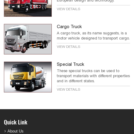
European design and technology.
VIEW DETAILS
Cargo Truck
A cargo truck, as its name suggests, is a
motor vehicle designed to transport cargo.
VIEW DETAILS
Special Truck
These special trucks can be used to
transport materials with different properties
and in different states.
VIEW DETAILS
Quick Link
About Us