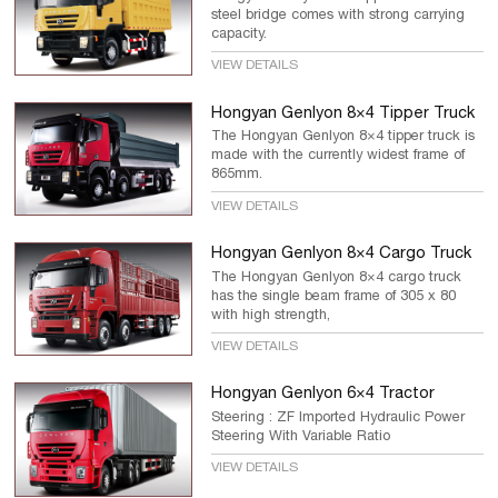
steel bridge comes with strong carrying
capacity.
VIEW DETAILS
Hongyan Genlyon 8×4 Tipper Truck
The Hongyan Genlyon 8×4 tipper truck is
made with the currently widest frame of
865mm.
VIEW DETAILS
Hongyan Genlyon 8×4 Cargo Truck
The Hongyan Genlyon 8×4 cargo truck
has the single beam frame of 305 x 80
with high strength,
VIEW DETAILS
Hongyan Genlyon 6×4 Tractor
Steering : ZF Imported Hydraulic Power
Steering With Variable Ratio
VIEW DETAILS