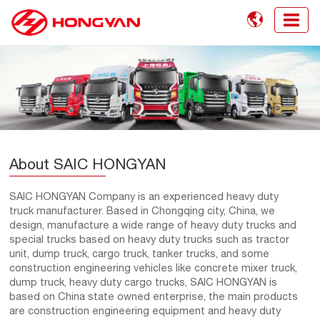

About SAIC HONGYAN
SAIC HONGYAN Company is an experienced heavy duty
truck manufacturer. Based in Chongqing city, China, we
design, manufacture a wide range of heavy duty trucks and
special trucks based on heavy duty trucks such as tractor
unit, dump truck, cargo truck, tanker trucks, and some
construction engineering vehicles like concrete mixer truck,
dump truck, heavy duty cargo trucks, SAIC HONGYAN is
based on China state owned enterprise, the main products
are construction engineering equipment and heavy duty