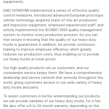
equipments.
SAIC HONGYAN implemented a series of effective quality
control measures, introduced advanced European prototype
vehicle technology, acquired state-of-the-art production
and inspection equipment, employed experienced staff, and
strictly implemented the ISO9001:2000 quality management
system to monitor every production process. So you can
feel secure in knowing that the quality of our heavy duty
trucks is guaranteed. In addition, we provide continuous
training to improve employee efficiency, which greatly
reduces our production costs, thus enabling us to provide
our heavy trucks at lower prices.
Our high quality products win us customers, and our
considerate service keeps them. We have a comprehensive
dealership and service network that extends throughout the
world, giving customers access to our wide variety of heavy
duty trucks and parts.
To assist customers in better understanding our products,
we can provide samples of our heavy duty trucks, for a fee.
We also offer a 6 to 24-month warranty, depending on the