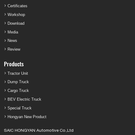
Certificates
Workshop
Download
Media
News
Review
Products
Tractor Unit
Dump Truck
Cargo Truck
BEV Electric Truck
Special Truck
Hongyan New Product
SAIC HONGYAN Automotive Co.,Ltd