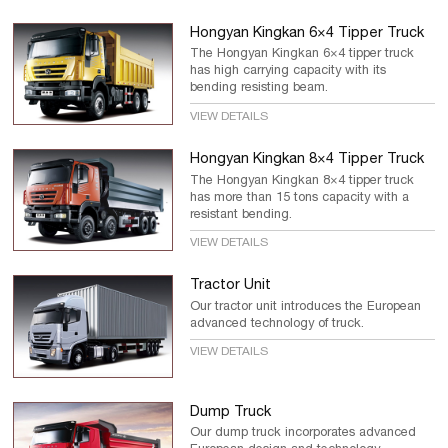
Hongyan Kingkan 6×4 Tipper Truck
The Hongyan Kingkan 6×4 tipper truck
has high carrying capacity with its
bending resisting beam.
VIEW DETAILS
Hongyan Kingkan 8×4 Tipper Truck
The Hongyan Kingkan 8×4 tipper truck
has more than 15 tons capacity with a
resistant bending.
VIEW DETAILS
Tractor Unit
Our tractor unit introduces the European
advanced technology of truck.
VIEW DETAILS
Dump Truck
Our dump truck incorporates advanced