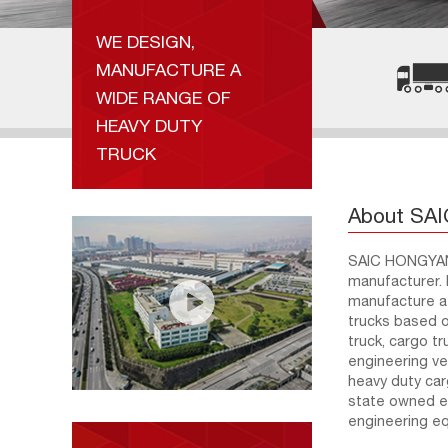
WE DESIGN,
MANUFACTURE A
WIDE RANGE OF
HEAVY DUTY
TRUCK
About SA
SAIC HONGYAN 
manufacturer. 
manufacture a 
trucks based o
truck, cargo t
engineering ve
heavy duty ca
state owned en
engineering e