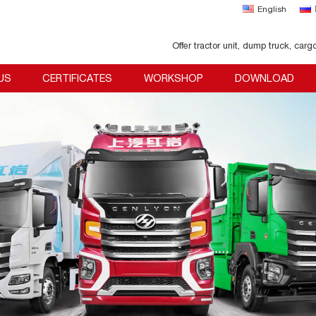
English
Offer tractor unit, dump truck, carg
US
CERTIFICATES
WORKSHOP
DOWNLOAD