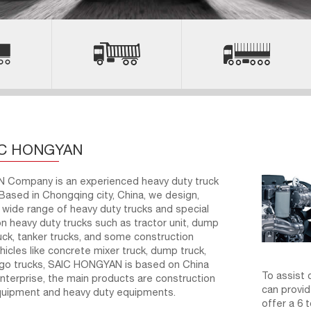
IC HONGYAN
Company is an experienced heavy duty truck
Based in Chongqing city, China, we design,
wide range of heavy duty trucks and special
n heavy duty trucks such as tractor unit, dump
ruck, tanker trucks, and some construction
hicles like concrete mixer truck, dump truck,
rgo trucks, SAIC HONGYAN is based on China
To assist 
terprise, the main products are construction
can provid
quipment and heavy duty equipments.
offer a 6 