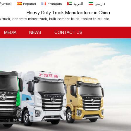
Русский
Español
Français
العربية
فارسی
Heavy Duty Truck Manufacturer in China
o truck, concrete mixer truck, bulk cement truck, tanker truck, etc.
MEDIA
NEWS
CONTACT US