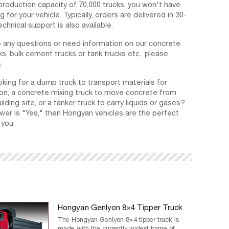
production capacity of 70,000 trucks, you won't have
g for your vehicle. Typically, orders are delivered in 30-
echnical support is also available.
e any questions or need information on our concrete
ks, bulk cement trucks or tank trucks etc., please
.
oking for a dump truck to transport materials for
on, a concrete mixing truck to move concrete from
ilding site, or a tanker truck to carry liquids or gases?
swer is "Yes," then Hongyan vehicles are the perfect
 you.
Hongyan Genlyon 8×4 Tipper Truck
The Hongyan Genlyon 8×4 tipper truck is
made with the currently widest frame of