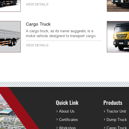
VIEW DETAILS
Cargo Truck
A cargo truck, as its name suggests, is a
motor vehicle designed to transport cargo.
VIEW DETAILS
Quick Link
Products
About Us
Tractor Unit
Certificates
Dump Truck
Workshop
Cargo Truck