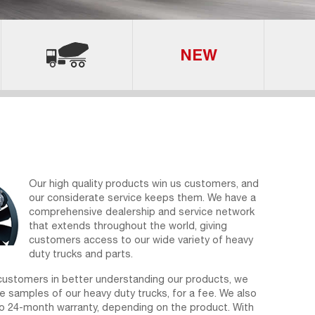
Our high quality products win us customers, and
our considerate service keeps them. We have a
comprehensive dealership and service network
that extends throughout the world, giving
customers access to our wide variety of heavy
duty trucks and parts.
customers in better understanding our products, we
e samples of our heavy duty trucks, for a fee. We also
to 24-month warranty, depending on the product. With