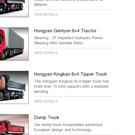
865mm.
VIEW DETAILS
Hongyan Genlyon 6×4 Tractor
Steering : ZF Imported Hydraulic Power
Steering With Variable Ratio
VIEW DETAILS
Hongyan Kingkan 8×4 Tipper Truck
The Hongyan Kingkan 8×4 tipper truck has
more than 15 tons capacity with a resistant
bending.
VIEW DETAILS
Dump Truck
Our dump truck incorporates advanced
European design and technology.