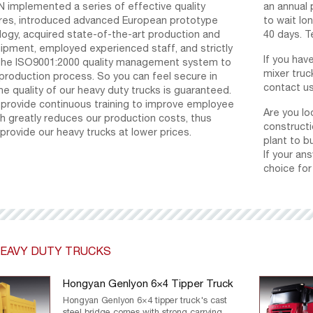
implemented a series of effective quality
an annual 
res, introduced advanced European prototype
to wait lon
logy, acquired state-of-the-art production and
40 days. T
ipment, employed experienced staff, and strictly
If you hav
he ISO9001:2000 quality management system to
mixer truc
production process. So you can feel secure in
contact us
he quality of our heavy duty trucks is guaranteed.
e provide continuous training to improve employee
Are you lo
ich greatly reduces our production costs, thus
constructi
 provide our heavy trucks at lower prices.
plant to bu
If your an
choice for
EAVY DUTY TRUCKS
Hongyan Genlyon 6×4 Tipper Truck
Hongyan Genlyon 6×4 tipper truck's cast
steel bridge comes with strong carrying