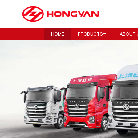
HOME
PRODUCTS
ABOUT 