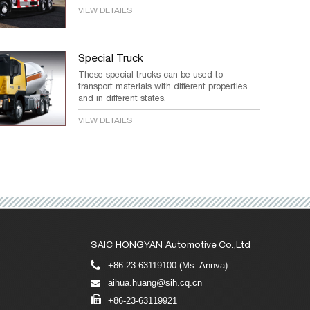
VIEW DETAILS
Special Truck
These special trucks can be used to
transport materials with different properties
and in different states.
VIEW DETAILS
SAIC HONGYAN Automotive Co.,Ltd
+86-23-63119100 (Ms. Annva)
aihua.huang@sih.cq.cn
+86-23-63119921