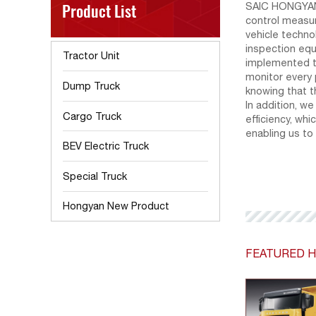
Product List
SAIC HONGYAN 
control measu
vehicle techno
inspection equ
Tractor Unit
implemented t
monitor every 
Dump Truck
knowing that t
In addition, w
Cargo Truck
efficiency, wh
enabling us to
BEV Electric Truck
Special Truck
Hongyan New Product
FEATURED H