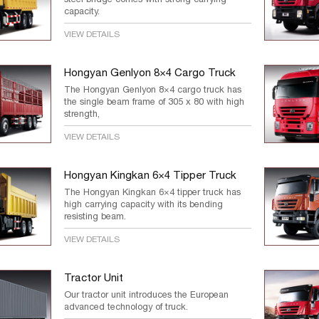
capacity.
VIEW DETAILS
Hongyan Genlyon 8×4 Cargo Truck
The Hongyan Genlyon 8×4 cargo truck has
the single beam frame of 305 x 80 with high
strength,
VIEW DETAILS
Hongyan Kingkan 6×4 Tipper Truck
The Hongyan Kingkan 6×4 tipper truck has
high carrying capacity with its bending
resisting beam.
VIEW DETAILS
Tractor Unit
Our tractor unit introduces the European
advanced technology of truck.