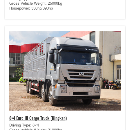
Gross Vehicle Weight: 25000kg
Horsepower: 350hp/390hp
8×4 Euro III Cargo Truck (Kingkan)
Driving Type: 8×4