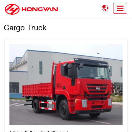

Cargo Truck