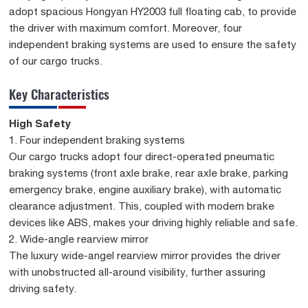
adopt spacious Hongyan HY2003 full floating cab, to provide
the driver with maximum comfort. Moreover, four
independent braking systems are used to ensure the safety
of our cargo trucks.
Key Characteristics
High Safety
1. Four independent braking systems
Our cargo trucks adopt four direct-operated pneumatic
braking systems (front axle brake, rear axle brake, parking
emergency brake, engine auxiliary brake), with automatic
clearance adjustment. This, coupled with modern brake
devices like ABS, makes your driving highly reliable and safe.
2. Wide-angle rearview mirror
The luxury wide-angel rearview mirror provides the driver
with unobstructed all-around visibility, further assuring
driving safety.