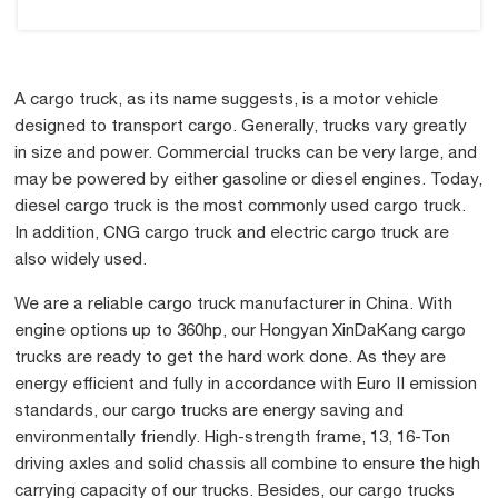
A cargo truck, as its name suggests, is a motor vehicle
designed to transport cargo. Generally, trucks vary greatly
in size and power. Commercial trucks can be very large, and
may be powered by either gasoline or diesel engines. Today,
diesel cargo truck is the most commonly used cargo truck.
In addition, CNG cargo truck and electric cargo truck are
also widely used.
We are a reliable cargo truck manufacturer in China. With
engine options up to 360hp, our Hongyan XinDaKang cargo
trucks are ready to get the hard work done. As they are
energy efficient and fully in accordance with Euro II emission
standards, our cargo trucks are energy saving and
environmentally friendly. High-strength frame, 13, 16-Ton
driving axles and solid chassis all combine to ensure the high
carrying capacity of our trucks. Besides, our cargo trucks