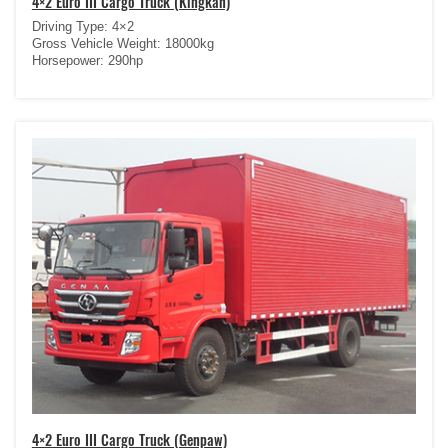
4×2 Euro III Cargo Truck (Kingkan)
Driving Type: 4×2
Gross Vehicle Weight: 18000kg
Horsepower: 290hp
4×2 Euro III Cargo Truck (Genpaw)