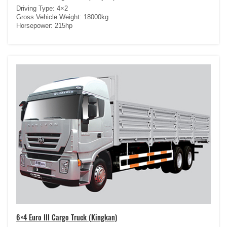
Driving Type: 4×2
Gross Vehicle Weight: 18000kg
Horsepower: 215hp
6×4 Euro III Cargo Truck (Kingkan)