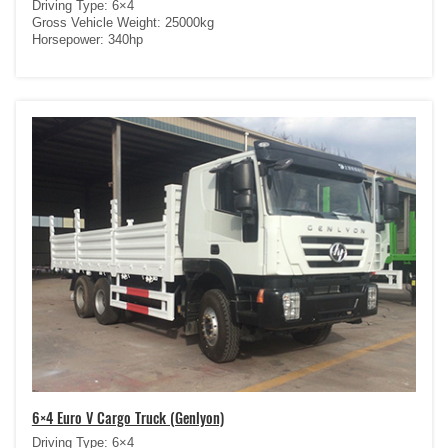
Driving Type: 6×4
Gross Vehicle Weight: 25000kg
Horsepower: 340hp
6×4 Euro V Cargo Truck (Genlyon)
Driving Type: 6×4