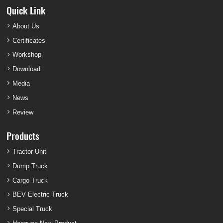
Quick Link
About Us
Certificates
Workshop
Download
Media
News
Review
Products
Tractor Unit
Dump Truck
Cargo Truck
BEV Electric Truck
Special Truck