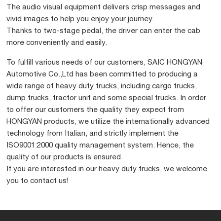
The audio visual equipment delivers crisp messages and
vivid images to help you enjoy your journey.
Thanks to two-stage pedal, the driver can enter the cab
more conveniently and easily.
To fulfill various needs of our customers, SAIC HONGYAN
Automotive Co.,Ltd has been committed to producing a
wide range of heavy duty trucks, including cargo trucks,
dump trucks, tractor unit and some special trucks. In order
to offer our customers the quality they expect from
HONGYAN products, we utilize the internationally advanced
technology from Italian, and strictly implement the
ISO9001:2000 quality management system. Hence, the
quality of our products is ensured.
If you are interested in our heavy duty trucks, we welcome
you to contact us!