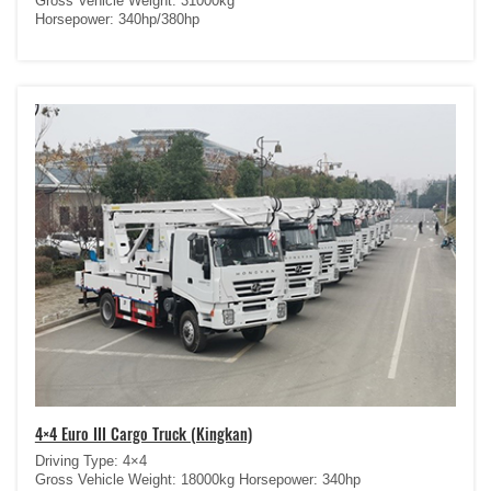
Gross Vehicle Weight: 31000kg
Horsepower: 340hp/380hp
4×4 Euro III Cargo Truck (Kingkan)
Driving Type: 4×4
Gross Vehicle Weight: 18000kg Horsepower: 340hp