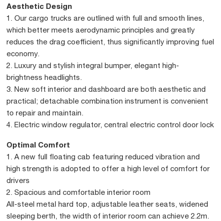
Aesthetic Design
1. Our cargo trucks are outlined with full and smooth lines,
which better meets aerodynamic principles and greatly
reduces the drag coefficient, thus significantly improving fuel
economy.
2. Luxury and stylish integral bumper, elegant high-
brightness headlights.
3. New soft interior and dashboard are both aesthetic and
practical; detachable combination instrument is convenient
to repair and maintain.
4. Electric window regulator, central electric control door lock
Optimal Comfort
1. A new full floating cab featuring reduced vibration and
high strength is adopted to offer a high level of comfort for
drivers
2. Spacious and comfortable interior room
All-steel metal hard top, adjustable leather seats, widened
sleeping berth, the width of interior room can achieve 2.2m.