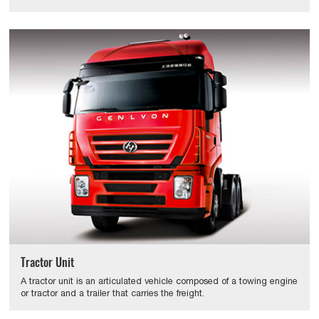
Tractor Unit
A tractor unit is an articulated vehicle composed of a towing engine
or tractor and a trailer that carries the freight.