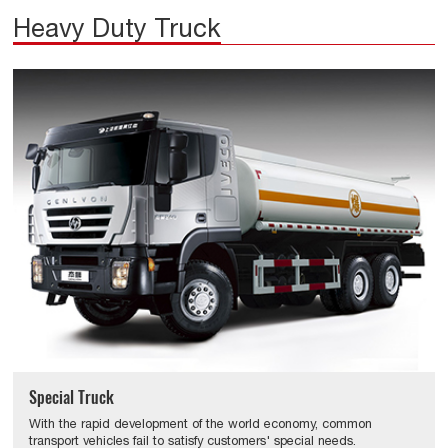
Heavy Duty Truck
Special Truck
With the rapid development of the world economy, common
transport vehicles fail to satisfy customers' special needs.