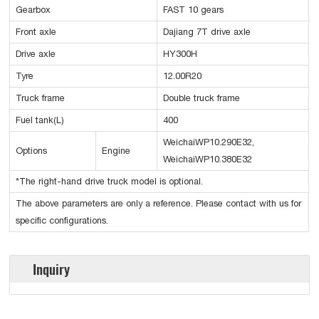
Gearbox
FAST 10 gears
Front axle
Dajiang 7T drive axle
Drive axle
HY300H
Tyre
12.00R20
Truck frame
Double truck frame
Fuel tank(L)
400
WeichaiWP10.290E32,
Options
Engine
WeichaiWP10.380E32
*The right-hand drive truck model is optional.
The above parameters are only a reference. Please contact with us for
specific configurations.
Inquiry