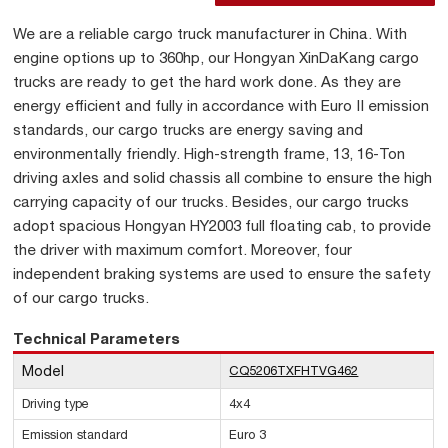
We are a reliable cargo truck manufacturer in China. With
engine options up to 360hp, our Hongyan XinDaKang cargo
trucks are ready to get the hard work done. As they are
energy efficient and fully in accordance with Euro II emission
standards, our cargo trucks are energy saving and
environmentally friendly. High-strength frame, 13, 16-Ton
driving axles and solid chassis all combine to ensure the high
carrying capacity of our trucks. Besides, our cargo trucks
adopt spacious Hongyan HY2003 full floating cab, to provide
the driver with maximum comfort. Moreover, four
independent braking systems are used to ensure the safety
of our cargo trucks.
Technical Parameters
Model
CQ5206TXFHTVG462
Driving type
4x4
Emission standard
Euro 3