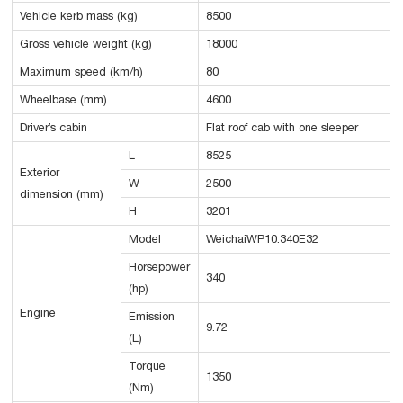
Vehicle kerb mass (kg)
8500
Gross vehicle weight (kg)
18000
Maximum speed (km/h)
80
Wheelbase (mm)
4600
Driver’s cabin
Flat roof cab with one sleeper
L
8525
Exterior
W
2500
dimension (mm)
H
3201
Model
WeichaiWP10.340E32
Horsepower
340
(hp)
Engine
Emission
9.72
(L)
Torque
1350
(Nm)