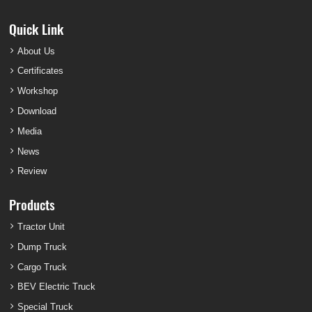
Quick Link
About Us
Certificates
Workshop
Download
Media
News
Review
Products
Tractor Unit
Dump Truck
Cargo Truck
BEV Electric Truck
Special Truck