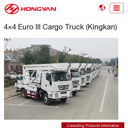

4×4 Euro III Cargo Truck (Kingkan)
Consulting Products Information