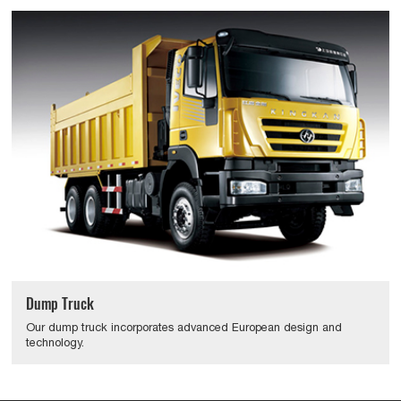
Dump Truck
Our dump truck incorporates advanced European design and
technology.