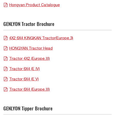
Hongyan Product Catalogue
GENLYON Tractor Brochure
4X2 6X4 KINGKAN Tractor(Europe.3)
HONGYAN Tractor Head
Tractor 4X2 (Europe.III)
Tractor 6X4 (E IV)
Tractor 6X4 (E V)
Tractor 6X4 (Europe.III)
GENLYON Tipper Brochure