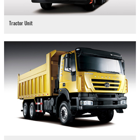
Tractor Unit