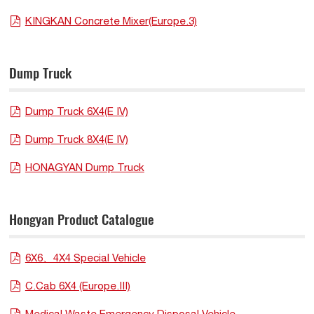
KINGKAN Concrete Mixer(Europe.3)
Dump Truck
Dump Truck 6X4(E IV)
Dump Truck 8X4(E IV)
HONAGYAN Dump Truck
Hongyan Product Catalogue
6X6、4X4 Special Vehicle
C.Cab 6X4 (Europe.III)
Medical Waste Emergency Disposal Vehicle