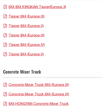
6X4 8X4 KINGKAN Tipper(Europe.3)
Tipper 6X4 (Europe.III)
Tipper 6X4 (Europe.V)
Tipper 8X4 (Europe.III)
Tipper 8X4 (Europe.IV)
Tipper 8X4 (Europe.V)
Concrete Mixer Truck
Concrete Mixer Truck 6X4 (Europe.III)
Concrete Mixer Truck 6X4 (Europe.IV)
6X4 HONGYAN Concrete Mixer Truck