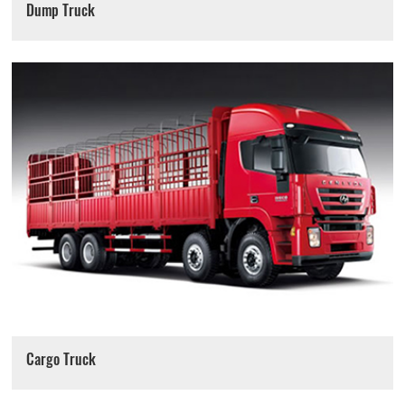
Dump Truck
Cargo Truck