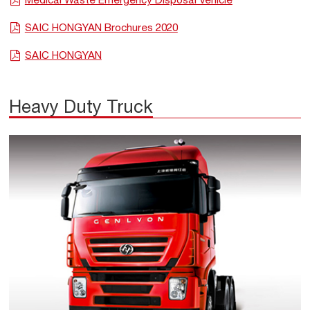
SAIC HONGYAN Brochures 2020
SAIC HONGYAN
Heavy Duty Truck