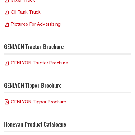
Oil Tank Truck
Pictures For Advertising
GENLYON Tractor Brochure
GENLYON Tractor Brochure
GENLYON Tipper Brochure
GENLYON Tipper Brochure
Hongyan Product Catalogue