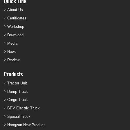
Quick Link
About Us
Certificates
Workshop
Download
Media
News
Review
Products
Tractor Unit
Dump Truck
Cargo Truck
BEV Electric Truck
Special Truck
Hongyan New Product