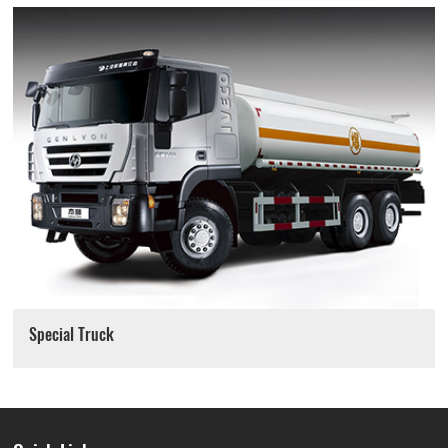
Special Truck