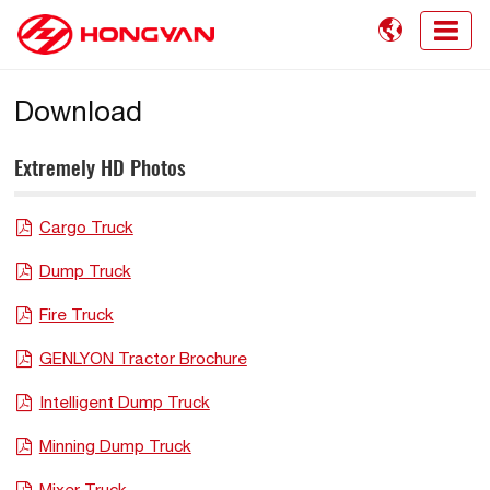

Download
Extremely HD Photos
Cargo Truck
Dump Truck
Fire Truck
GENLYON Tractor Brochure
Intelligent Dump Truck
Minning Dump Truck
Mixer Truck