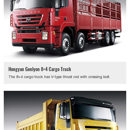
Hongyan Genlyon 8×4 Cargo Truck
The 8×4 cargo truck has V-type thrust rod with crossing bolt.