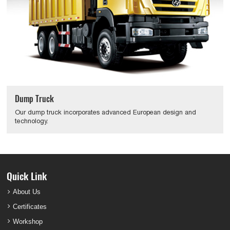
Dump Truck
Our dump truck incorporates advanced European design and
technology.
Quick Link
About Us
Certificates
Workshop