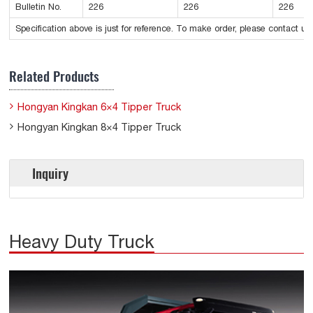
Bulletin No.
226
226
226
Specification above is just for reference. To make order, please contact us.
Related Products
Hongyan Kingkan 6×4 Tipper Truck
Hongyan Kingkan 8×4 Tipper Truck
Inquiry
Heavy Duty Truck