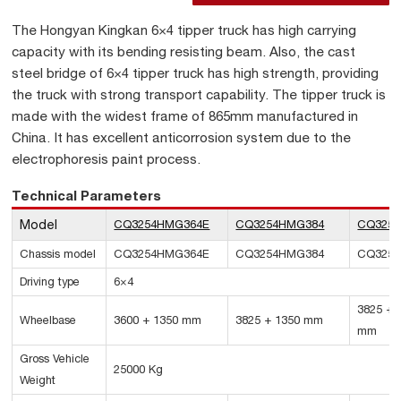
The Hongyan Kingkan 6×4 tipper truck has high carrying
capacity with its bending resisting beam. Also, the cast
steel bridge of 6×4 tipper truck has high strength, providing
the truck with strong transport capability. The tipper truck is
made with the widest frame of 865mm manufactured in
China. It has excellent anticorrosion system due to the
electrophoresis paint process.
Technical Parameters
Model
CQ3254HMG364E
CQ3254HMG384
CQ3254
Chassis model
CQ3254HMG364E
CQ3254HMG384
CQ3254
Driving type
6×4
3825 + 
Wheelbase
3600 + 1350 mm
3825 + 1350 mm
mm
Gross Vehicle
25000 Kg
Weight