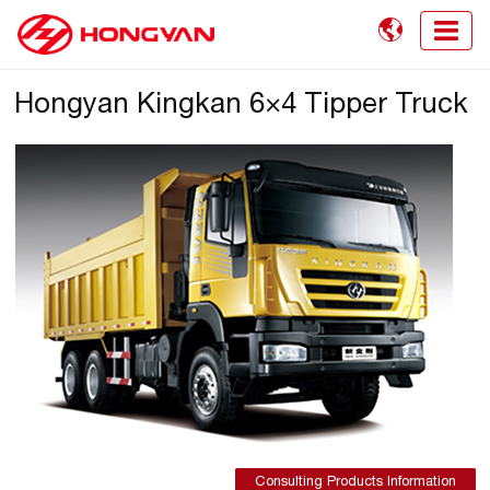

Hongyan Kingkan 6×4 Tipper Truck
Consulting Products Information