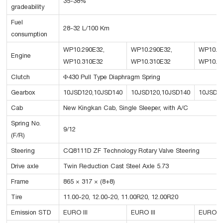
35-38%
gradeability
Fuel
28-32 L/100 Km
consumption
WP10.290E32,
WP10.290E32,
WP10.34
Engine
WP10.310E32
WP10.310E32
WP10.3
Clutch
Φ430 Pull Type Diaphragm Spring
Gearbox
10JSD120,10JSD140
10JSD120,10JSD140
10JSD1
Cab
New Kingkan Cab, Single Sleeper, with A/C
Spring No.
9/12
(F/R)
Steering
CQ8111D ZF Technology Rotary Valve Steering
Drive axle
Twin Reduction Cast Steel Axle 5.73
Frame
865 × 317 × (8+8)
Tire
11.00-20, 12.00-20, 11.00R20, 12.00R20
Emission STD
EURO III
EURO III
EURO II