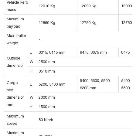
Vehicle kerb
12010 Kg
12090 Kg
12090 K
mass
Maximum
12860 Kg
12780 Kg
12780 K
payload
Max. trailer
-
weight
L
8015, 8115 mm
8475, 8675 mm
8475, 8
Outside
W
2500 mm
dimension
H
3510 mm
5400, 5600, 5800,
5400, 56
Cargo
L
5200, 5400 mm
6200 mm
5800, 6
box
dimension
W
2300 mm
mm
H
1500 mm
Maximum
80 Km/h
speed
Maximum