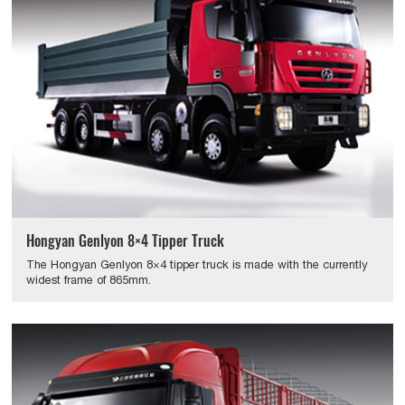
Hongyan Genlyon 8×4 Tipper Truck
The Hongyan Genlyon 8×4 tipper truck is made with the currently
widest frame of 865mm.