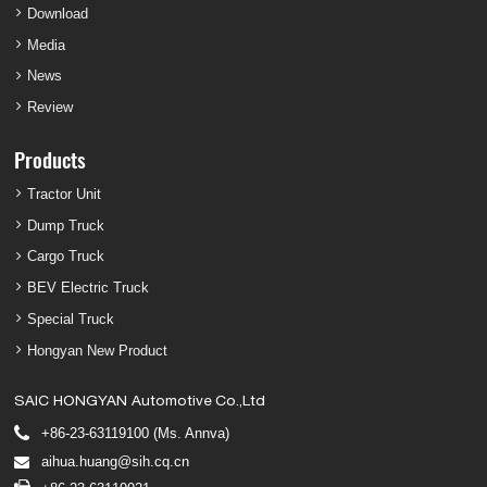
Download
Media
News
Review
Products
Tractor Unit
Dump Truck
Cargo Truck
BEV Electric Truck
Special Truck
Hongyan New Product
SAIC HONGYAN Automotive Co.,Ltd
+86-23-63119100 (Ms. Annva)
aihua.huang@sih.cq.cn