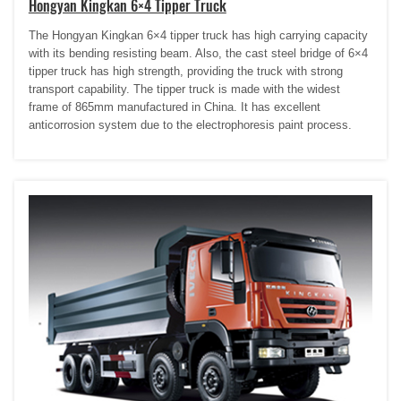
Hongyan Kingkan 6×4 Tipper Truck
The Hongyan Kingkan 6×4 tipper truck has high carrying capacity
with its bending resisting beam. Also, the cast steel bridge of 6×4
tipper truck has high strength, providing the truck with strong
transport capability. The tipper truck is made with the widest
frame of 865mm manufactured in China. It has excellent
anticorrosion system due to the electrophoresis paint process.