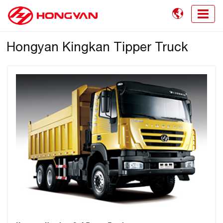

Hongyan Kingkan Tipper Truck