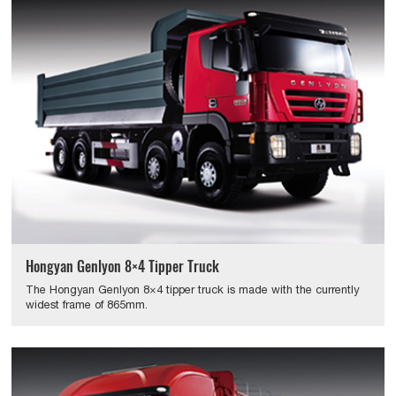
Hongyan Genlyon 8×4 Tipper Truck
The Hongyan Genlyon 8×4 tipper truck is made with the currently
widest frame of 865mm.