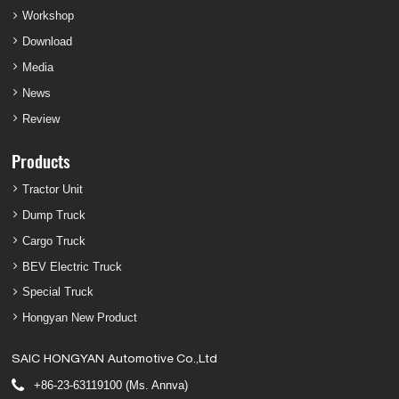
Workshop
Download
Media
News
Review
Products
Tractor Unit
Dump Truck
Cargo Truck
BEV Electric Truck
Special Truck
Hongyan New Product
SAIC HONGYAN Automotive Co.,Ltd
+86-23-63119100 (Ms. Annva)