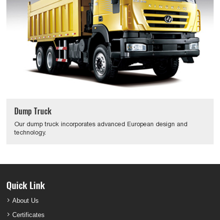
Dump Truck
Our dump truck incorporates advanced European design and
technology.
Quick Link
About Us
Certificates