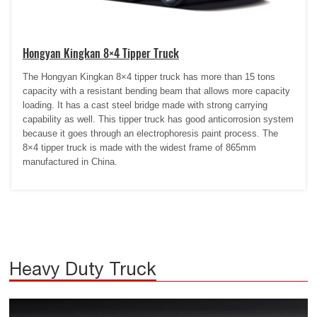
Hongyan Kingkan 8×4 Tipper Truck
The Hongyan Kingkan 8×4 tipper truck has more than 15 tons
capacity with a resistant bending beam that allows more capacity
loading. It has a cast steel bridge made with strong carrying
capability as well. This tipper truck has good anticorrosion system
because it goes through an electrophoresis paint process. The
8×4 tipper truck is made with the widest frame of 865mm
manufactured in China.
Heavy Duty Truck