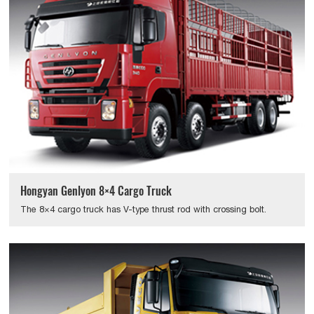
Hongyan Genlyon 8×4 Cargo Truck
The 8×4 cargo truck has V-type thrust rod with crossing bolt.