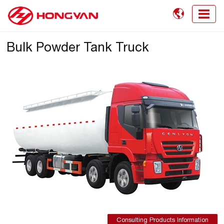

Bulk Powder Tank Truck
Consulting Products Information