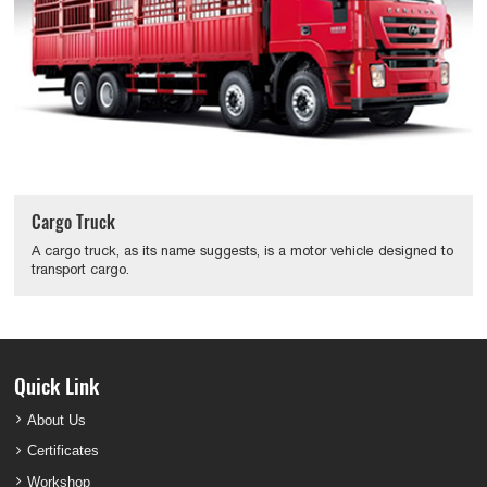
Cargo Truck
A cargo truck, as its name suggests, is a motor vehicle designed to
transport cargo.
Quick Link
About Us
Certificates
Workshop