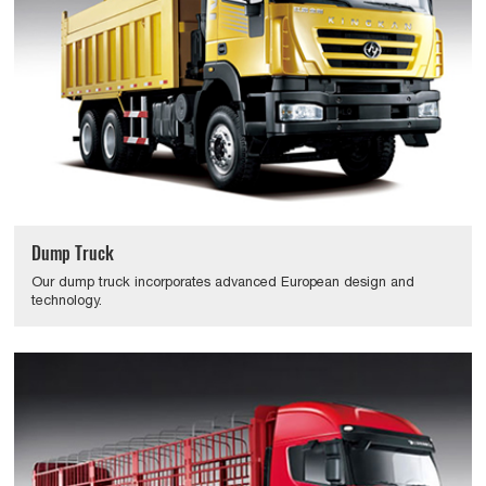
Dump Truck
Our dump truck incorporates advanced European design and
technology.