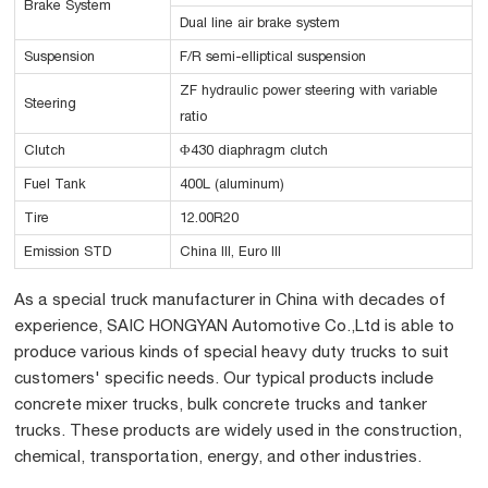
Brake System
Dual line air brake system
Suspension
F/R semi-elliptical suspension
ZF hydraulic power steering with variable
Steering
ratio
Clutch
Φ430 diaphragm clutch
Fuel Tank
400L (aluminum)
Tire
12.00R20
Emission STD
China III, Euro III
As a special truck manufacturer in China with decades of
experience, SAIC HONGYAN Automotive Co.,Ltd is able to
produce various kinds of special heavy duty trucks to suit
customers' specific needs. Our typical products include
concrete mixer trucks, bulk concrete trucks and tanker
trucks. These products are widely used in the construction,
chemical, transportation, energy, and other industries.