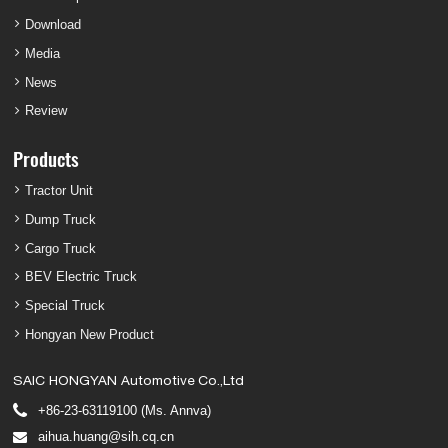
Download
Media
News
Review
Products
Tractor Unit
Dump Truck
Cargo Truck
BEV Electric Truck
Special Truck
Hongyan New Product
SAIC HONGYAN Automotive Co.,Ltd
+86-23-63119100 (Ms. Annva)
aihua.huang@sih.cq.cn