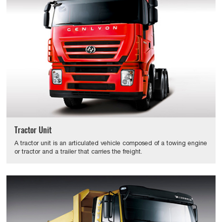
Tractor Unit
A tractor unit is an articulated vehicle composed of a towing engine
or tractor and a trailer that carries the freight.