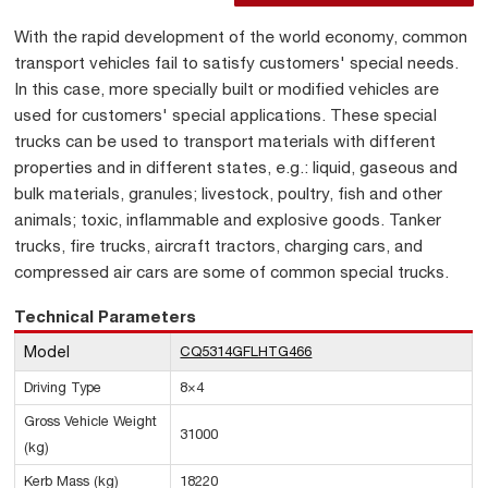
With the rapid development of the world economy, common
transport vehicles fail to satisfy customers' special needs.
In this case, more specially built or modified vehicles are
used for customers' special applications. These special
trucks can be used to transport materials with different
properties and in different states, e.g.: liquid, gaseous and
bulk materials, granules; livestock, poultry, fish and other
animals; toxic, inflammable and explosive goods. Tanker
trucks, fire trucks, aircraft tractors, charging cars, and
compressed air cars are some of common special trucks.
Technical Parameters
Model
CQ5314GFLHTG466
Driving Type
8×4
Gross Vehicle Weight
31000
(kg)
Kerb Mass (kg)
18220