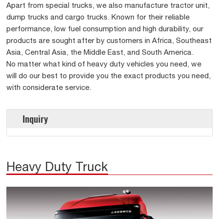
Apart from special trucks, we also manufacture tractor unit,
dump trucks and cargo trucks. Known for their reliable
performance, low fuel consumption and high durability, our
products are sought after by customers in Africa, Southeast
Asia, Central Asia, the Middle East, and South America.
No matter what kind of heavy duty vehicles you need, we
will do our best to provide you the exact products you need,
with considerate service.
Inquiry
Heavy Duty Truck