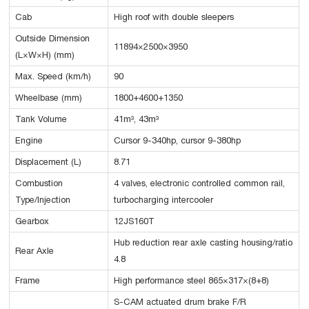
Cab
High roof with double sleepers
Outside Dimension
11894×2500×3950
(L×W×H) (mm)
Max. Speed (km/h)
90
Wheelbase (mm)
1800+4600+1350
Tank Volume
41m³, 43m³
Engine
Cursor 9-340hp, cursor 9-380hp
Displacement (L)
8.71
Combustion
4 valves, electronic controlled common rail,
Type/Injection
turbocharging intercooler
Gearbox
12JS160T
Hub reduction rear axle casting housing/ratio
Rear Axle
4.8
Frame
High performance steel 865×317×(8+8)
S-CAM actuated drum brake F/R