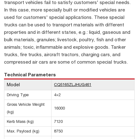
transport vehicles fail to satisfy customers' special needs.
In this case, more specially built or modified vehicles are
used for customers' special applications. These special
trucks can be used to transport materials with different
properties and in different states, e.g.: liquid, gaseous and
bulk materials, granules; livestock, poultry, fish and other
animals; toxic, inflammable and explosive goods. Tanker
trucks, fire trucks, aircraft tractors, charging cars, and
compressed air cars are some of common special trucks.
Technical Parameters
Model
CQ5165ZLJHUG461
Driving Type
4×2
Gross Vehicle Weight
16000
(kg)
Kerb Mass (kg)
7120
Max. Payload (kg)
8750