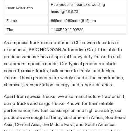
Hub reduction rear axle welding
Rear Axle/Ratio
housing/4.8,5.73
Frame
865mm×280mm×(8+5)mm
Tire
11.00R20,12.00R20
As a special truck manufacturer in China with decades of
experience, SAIC HONGYAN Automotive Co.,Ltd is able to
produce various kinds of special heavy duty trucks to suit
customers' specific needs. Our typical products include
concrete mixer trucks, bulk concrete trucks and tanker
trucks. These products are widely used in the construction,
chemical, transportation, energy, and other industries.
Apart from special trucks, we also manufacture tractor unit,
dump trucks and cargo trucks. Known for their reliable
performance, low fuel consumption and high durability, our
products are sought after by customers in Africa, Southeast
Asia, Central Asia, the Middle East, and South America.