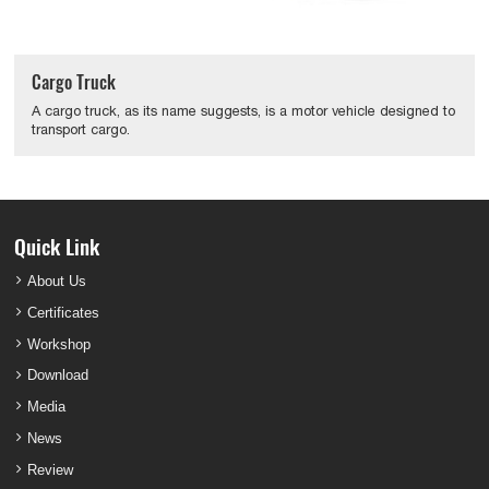
Cargo Truck
A cargo truck, as its name suggests, is a motor vehicle designed to
transport cargo.
Quick Link
About Us
Certificates
Workshop
Download
Media
News
Review