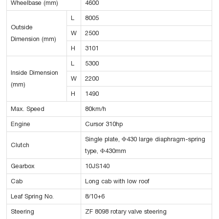
Wheelbase (mm)
4600
L
8005
Outside
W
2500
Dimension (mm)
H
3101
L
5300
Inside Dimension
W
2200
(mm)
H
1490
Max. Speed
80km/h
Engine
Cursor 310hp
Single plate, Φ430 large diaphragm-spring
Clutch
type, Φ430mm
Gearbox
10JS140
Cab
Long cab with low roof
Leaf Spring No.
8/10+6
Steering
ZF 8098 rotary valve steering