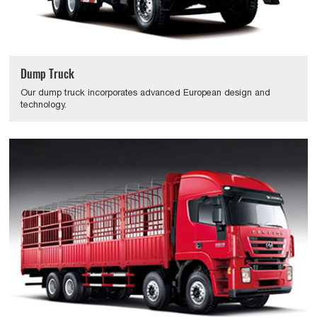
Dump Truck
Our dump truck incorporates advanced European design and
technology.