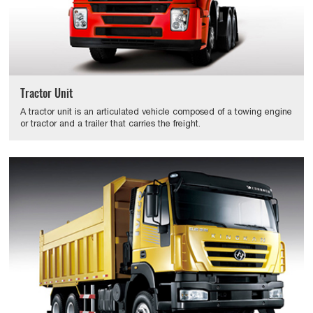
Tractor Unit
A tractor unit is an articulated vehicle composed of a towing engine
or tractor and a trailer that carries the freight.