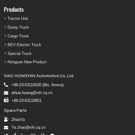
Products
Tractor Unit
Dump Truck
Cargo Truck
BEV Electric Truck
Special Truck
Hongyan New Product
SAIC HONGYAN Automotive Co.,Ltd
+86-23-63119100 (Ms. Annva)
aihua.huang@sih.cq.cn
+86-23-63119921
Spare Parts
ZhaoYa
Ya.zhao@sih.cq.cn