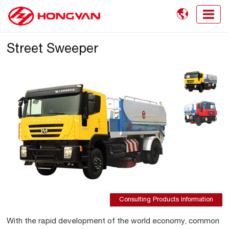

Street Sweeper
Consulting Products Information
With the rapid development of the world economy, common