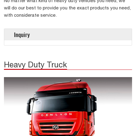
No matter what kind of heavy duty vehicles you need, we
will do our best to provide you the exact products you need,
with considerate service.
Inquiry
Heavy Duty Truck