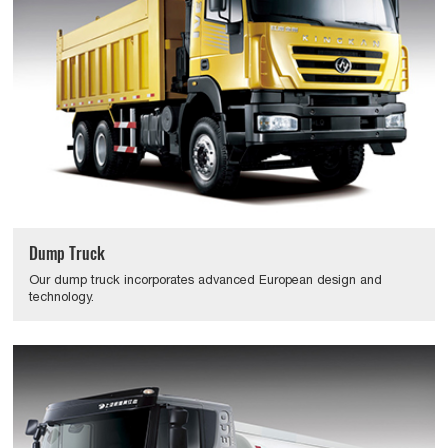
Dump Truck
Our dump truck incorporates advanced European design and
technology.