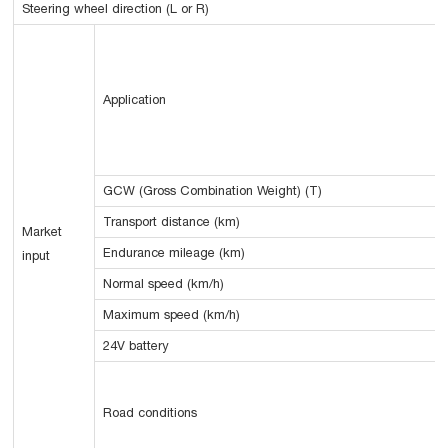
Steering wheel direction (L or R)
Application
GCW (Gross Combination Weight) (T)
Transport distance (km)
Market
Endurance mileage (km)
input
Normal speed (km/h)
Maximum speed (km/h)
24V battery
Road conditions