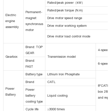
Rated/peak power（kW）
Rated/peak torque (N.m)
Permanent-
Electric
magnet
Drive motor speed range
engine
synchronous
Drive motor working system
assembly
motor
Drive motor load control mode
Brand: TOP
4-speed
GEAR
Gearbox
Transmission model
Brand:
6-speed
FAST
Battery type
Lithium Iron Phosphate
Brand
CATL
8*CATLC
Power
Power
box 282K
Battery
battery
Liquid cooling
and repl
cooling type
Cycle life
≥3000 times