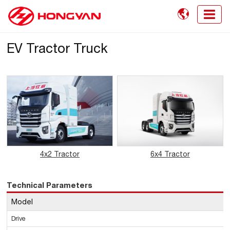

EV Tractor Truck
4x2 Tractor
6x4 Tractor
Technical Parameters
Model
Drive