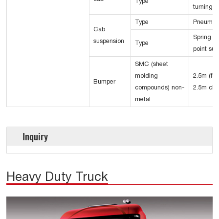
Type
turning 
Type
Pneumat
Cab
Spring d
suspension
Type
point su
SMC (sheet
molding
2.5m (for
Bumper
compounds) non-
2.5m cha
metal
Inquiry
Heavy Duty Truck