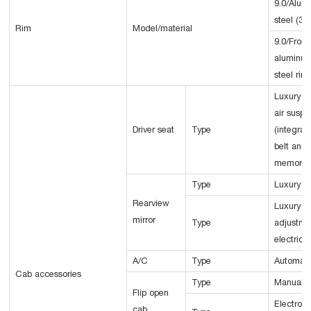
9.0/Alum
steel (3
Rim
Model/material
9.0/Front
aluminum
steel rim
Luxury
air suspe
Driver seat
Type
(integrat
belt and 
memory f
Type
Luxury m
Rearview
Luxury el
mirror
Type
adjustme
electric 
A/C
Type
Automati
Cab accessories
Type
Manual
Flip open
Electro-h
cab