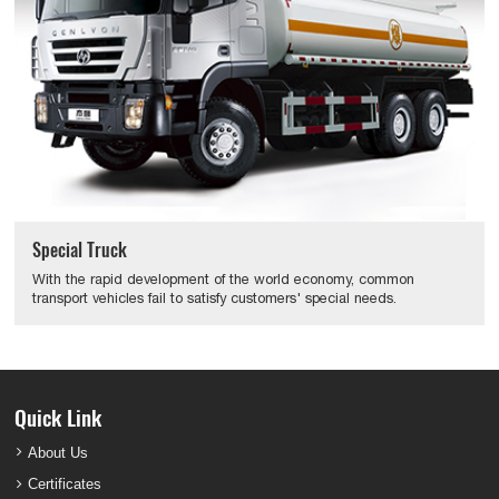
Special Truck
With the rapid development of the world economy, common
transport vehicles fail to satisfy customers' special needs.
Quick Link
About Us
Certificates