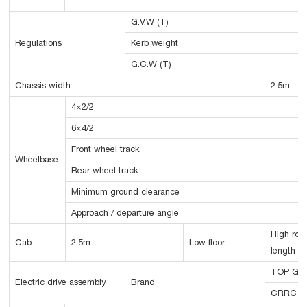
G.V.W (T)
Regulations
Kerb weight
G.C.W (T)
Chassis width
2.5m
4×2/2
6×4/2
Front wheel track
Wheelbase
Rear wheel track
Minimum ground clearance
Approach / departure angle
High roo
Cab.
2.5m
Low floor
length
TOP GE
Electric drive assembly
Brand
CRRC