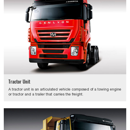
Tractor Unit
A tractor unit is an articulated vehicle composed of a towing engine
or tractor and a trailer that carries the freight.