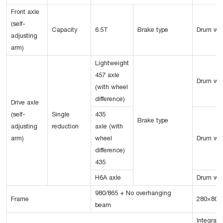
Front axle
(self-
Capacity
6.5T
Brake type
Drum wi
adjusting
arm)
Lightweight
457 axle
Drum wi
(with wheel
difference)
Drive axle
(self-
Single
435
Brake type
adjusting
reduction
axle (with
arm)
wheel
Drum wi
difference)
435
H6A axle
Drum wi
980/865 + No overhanging
Frame
280×80×
beam
Integral