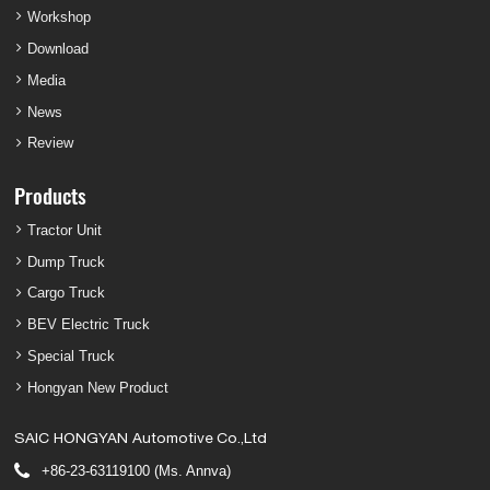
Workshop
Download
Media
News
Review
Products
Tractor Unit
Dump Truck
Cargo Truck
BEV Electric Truck
Special Truck
Hongyan New Product
SAIC HONGYAN Automotive Co.,Ltd
+86-23-63119100 (Ms. Annva)