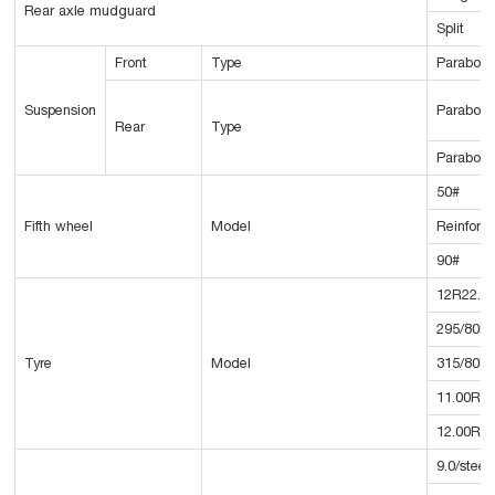
Rear axle mudguard
Split
Front
Type
Parabolic
Suspension
Parabolic
Rear
Type
Parabolic
50#
Fifth wheel
Model
Reinforc
90#
12R22.5
295/80R2
Tyre
Model
315/80R2
11.00R2
12.00R2
9.0/steel