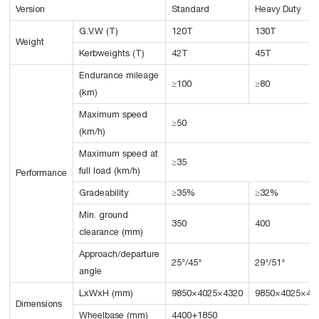
Version
Standard
Heavy Duty
G.V.W (T)
120T
130T
Weight
Kerbweights (T)
42T
45T
Endurance mileage
≥100
≥80
(km)
Maximum speed
≥50
(km/h)
Maximum speed at
≥35
full load (km/h)
Performance
Gradeability
≥35%
≥32%
Min. ground
350
400
clearance (mm)
Approach/departure
25°/45°
29°/51°
angle
LxWxH (mm)
9850×4025×4320
9850×4025×43
Dimensions
Wheelbase (mm)
4400+1850