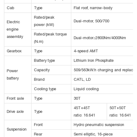
Cab
Type
Flat roof, narrow-body
Rated/peak
Dual-motor, 500/700
Electric
power (kW)
engine
Rated/peak torque
assembly
Dual-motor≥2800Nm/4000Nm
(N.m)
Gearbox
Type
4-speed AMT
Battery type
Lithium Iron Phosphate
Capacity
509/563kW.h charging and replacin
Power
battery
Brand
CATL, LD
Cooling type
Liquid cooling
Front axle
Type
30T
45T+45T
50T+50T
Drive axle
Type
ratio: 16.641
ratio: 16.641
Front
Hydro pneumatic suspension
Suspension
Rear
Semi elliptic, 16-piece