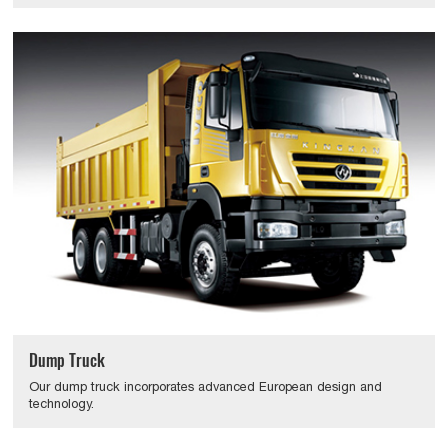
Dump Truck
Our dump truck incorporates advanced European design and
technology.