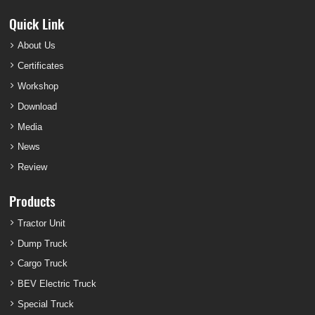
Quick Link
About Us
Certificates
Workshop
Download
Media
News
Review
Products
Tractor Unit
Dump Truck
Cargo Truck
BEV Electric Truck
Special Truck