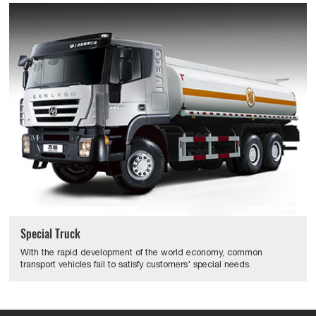
Special Truck
With the rapid development of the world economy, common
transport vehicles fail to satisfy customers' special needs.