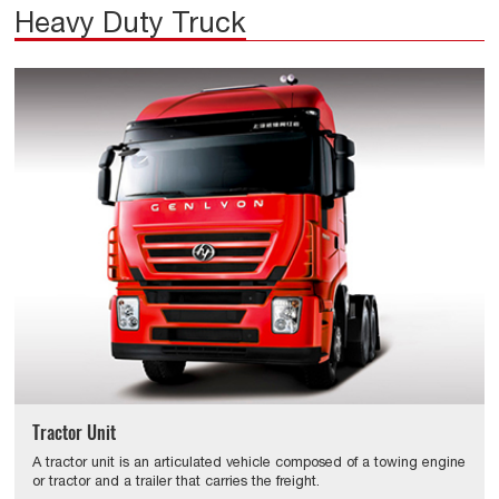
Heavy Duty Truck
Tractor Unit
A tractor unit is an articulated vehicle composed of a towing engine
or tractor and a trailer that carries the freight.