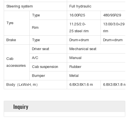
Steering system
Full hydraulic
Type
16.00R25
480/95R29
Tyre
11.25/2.0-
13.00/3.0×29 st
Rim
25 steel rim
rim
Brake
Type
Drum+drum
Drum+drum
Driver seat
Mechanical seat
A/C
Manual
Cab
accessories
Cab suspension
Rubber
Bumper
Metal
Body（LxWxH, m）
6.8X3.8X1.6 m
6.8X3.8X1.8 m
Inquiry