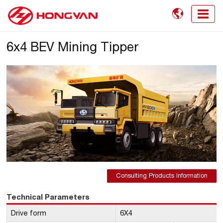

6x4 BEV Mining Tipper
Consulting Products Information
Technical Parameters
Drive form
6X4