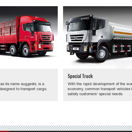
Special Truck
 as its name suggests, is a
With the rapid development of the wo
designed to transport cargo.
economy, common transport vehicles fa
satisfy customers' special needs.