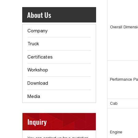
About Us
Overall Dimens
Company
Truck
Certificates
Workshop
Performance Pa
Download
Media
Cab
Inquiry
Engine