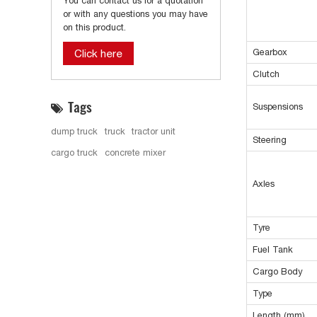
You can contact us for a quotation
or with any questions you may have
on this product.
Gearbox
Click here
Clutch
Tags
Suspensions
dump truck
truck
tractor unit
Steering
cargo truck
concrete mixer
Axles
Tyre
Fuel Tank
Cargo Body
Type
Length (mm)