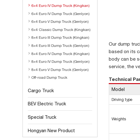
6×4 Euro IV Dump Truck (Kingkan)
6×4 Euro IV Dump Truck (Genlyon)
6×4 Euro V Dump Truck (Genlyon)
6×4 Classic Dump Truck (Kingkan)
8×4 Euro III Dump Truck (Kingkan)
Our dump truc
8×4 Euro III Dump Truck (Genlyon)
based on its ca
8×4 Euro IV Dump Truck (Kingkan)
body can be se
8×4 Euro IV Dump Truck (Genlyon)
service, the v
8×4 Euro V Dump Truck (Genlyon)
Off-road Dump Truck
Technical P
Model
Cargo Truck
Driving type
BEV Electric Truck
Special Truck
Weights
Hongyan New Product