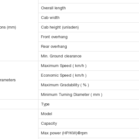
Overall length
Cab width
ions (mm)
Cab height (unladen)
Front overhang
Rear overhang
Min. Ground clearance
Maximum Speed ( km/h )
Economic Speed ( km/h )
rameters
Maximum Gradability ( % )
Minimum Turning Diameter ( mm )
Type
Model
Capacity
Max power (HP/KW)@rpm