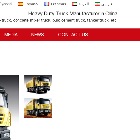
Русский
Español
Français
العربية
فارسی
Heavy Duty Truck Manufacturer in China
o truck, concrete mixer truck, bulk cement truck, tanker truck, etc.
MEDIA
NEWS
CONTACT US