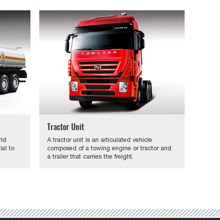
Tractor Unit
rld
A tractor unit is an articulated vehicle
il to
composed of a towing engine or tractor and
a trailer that carries the freight.