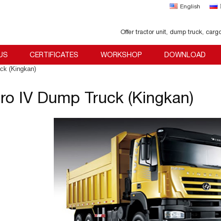
English
Offer tractor unit, dump truck, carg
US
CERTIFICATES
WORKSHOP
DOWNLOAD
ck (Kingkan)
ro IV Dump Truck (Kingkan)