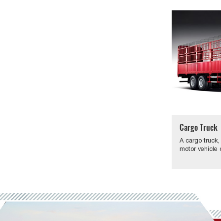
Cargo Truck
A cargo truck,
motor vehicle 