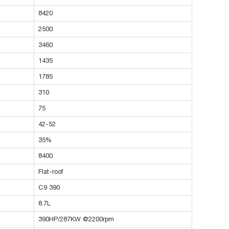
8420
2500
3460
1435
1785
310
75
42-52
35%
8400
Flat-roof
C9 390
8.7L
390HP/287KW @2200rpm