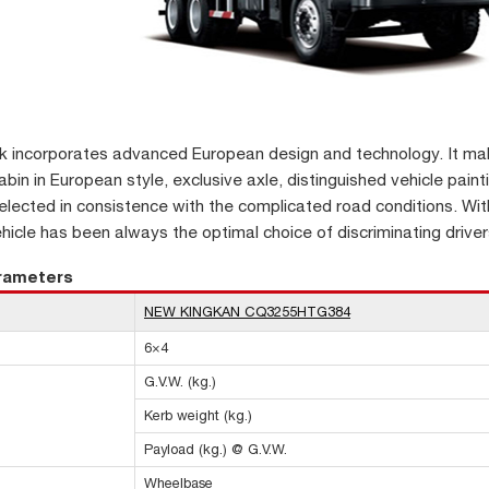
k incorporates advanced European design and technology. It make
bin in European style, exclusive axle, distinguished vehicle painti
lected in consistence with the complicated road conditions. Wit
ehicle has been always the optimal choice of discriminating driver
arameters
NEW KINGKAN CQ3255HTG384
6×4
G.V.W. (kg.)
Kerb weight (kg.)
Payload (kg.) @ G.V.W.
Wheelbase