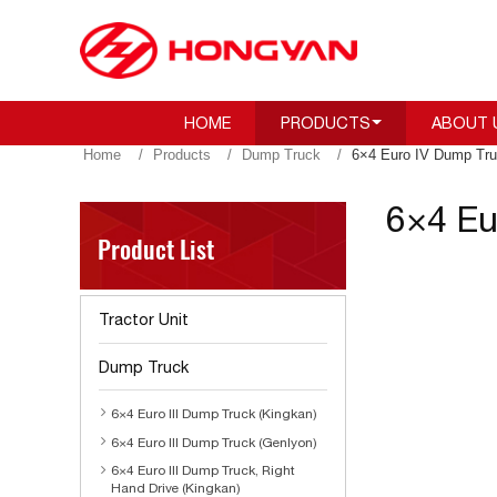
HOME
PRODUCTS
ABOUT 
Home
Products
Dump Truck
6×4 Euro IV Dump Tru
6×4 Eu
Product List
Tractor Unit
Dump Truck
6×4 Euro III Dump Truck (Kingkan)
6×4 Euro III Dump Truck (Genlyon)
6×4 Euro III Dump Truck, Right
Hand Drive (Kingkan)