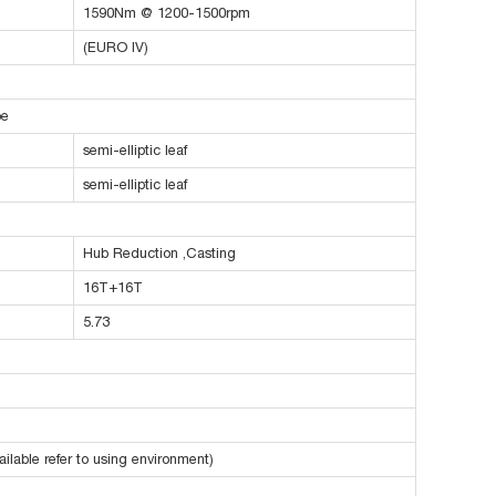
1590Nm @ 1200-1500rpm
(EURO IV)
pe
semi-elliptic leaf
semi-elliptic leaf
Hub Reduction ,Casting
16T+16T
5.73
ilable refer to using environment)