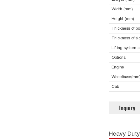
Width (mm)
Height (mm)
Thickness of b
Thickness of s
Lifting system 
Optional
Engine
Wheelbase(mm
Cab
Inquiry
Heavy Duty