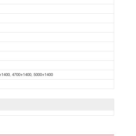
+1400, 4700+1400, 5000+1400