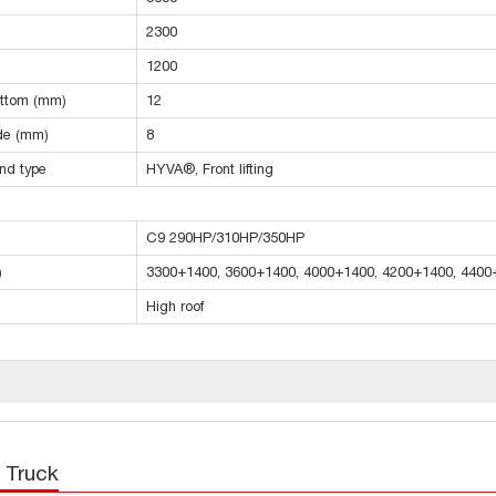
2300
1200
ottom (mm)
12
ide (mm)
8
and type
HYVA®, Front lifting
C9 290HP/310HP/350HP
)
3300+1400, 3600+1400, 4000+1400, 4200+1400, 4400
High roof
 Truck