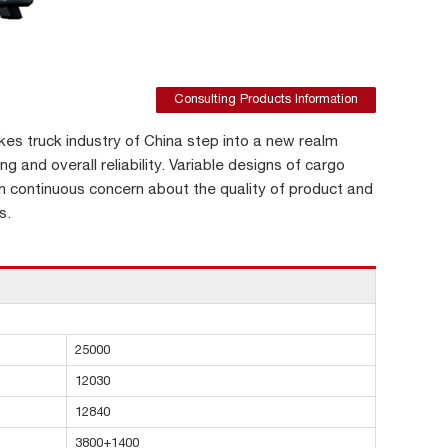
Consulting Products Information
s truck industry of China step into a new realm
ng and overall reliability. Variable designs of cargo
h continuous concern about the quality of product and
s.
25000
12030
12840
3800+1400