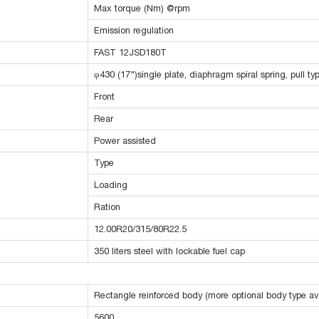
Max torque (Nm) @rpm
Emission regulation
FAST 12JSD180T
φ430 (17")single plate, diaphragm spiral spring, pull ty
Front
Rear
Power assisted
Type
Loading
Ration
12.00R20/315/80R22.5
350 liters steel with lockable fuel cap
Rectangle reinforced body (more optional body type ava
5600