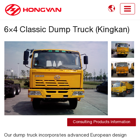

6×4 Classic Dump Truck (Kingkan)
Consulting Products Information
Our dump truck incorporates advanced European design