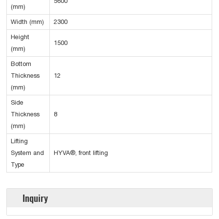
5600
(mm)
Width (mm)
2300
Height
1500
(mm)
Bottom
Thickness
12
(mm)
Side
Thickness
8
(mm)
Lifting
System and
HYVA®, front lifting
Type
Inquiry