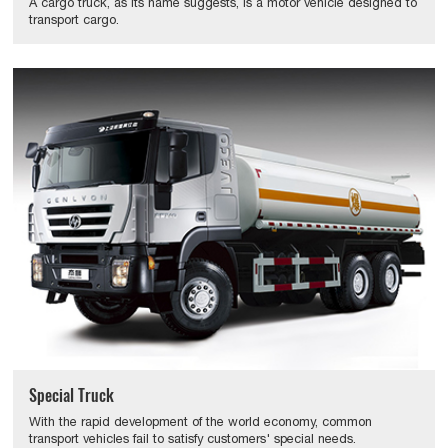
A cargo truck, as its name suggests, is a motor vehicle designed to
transport cargo.
Special Truck
With the rapid development of the world economy, common
transport vehicles fail to satisfy customers' special needs.