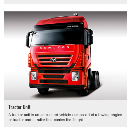
Tractor Unit
A tractor unit is an articulated vehicle composed of a towing engine
or tractor and a trailer that carries the freight.