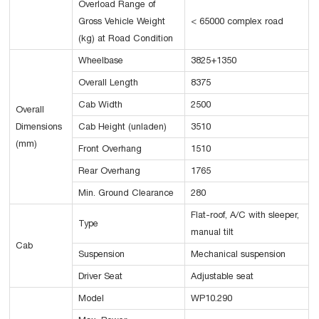
Overload Range of
Gross Vehicle Weight
< 65000 complex road
(kg) at Road Condition
Wheelbase
3825+1350
Overall Length
8375
Cab Width
2500
Overall
Dimensions
Cab Height (unladen)
3510
(mm)
Front Overhang
1510
Rear Overhang
1765
Min. Ground Clearance
280
Flat-roof, A/C with sleeper,
Type
manual tilt
Cab
Suspension
Mechanical suspension
Driver Seat
Adjustable seat
Model
WP10.290