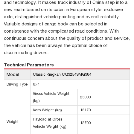
and technology. It makes truck industry of China step into a
new realm based on its cabin in European style, exclusive
axle, distinguished vehicle painting and overall reliability.
Variable designs of cargo body can be selected in
consistence with the complicated road conditions. With
continuous concern about the quality of product and service,
the vehicle has been always the optimal choice of
discriminating drivers.
Technical Parameters
Model
Classic Kingkan CQ3254SMG384
Driving Type
6×4
Gross Vehicle Weight
25000
(kg)
Kerb Weight (kg)
12170
Payload at Gross
Weight
12700
Vehicle Weight (kg)