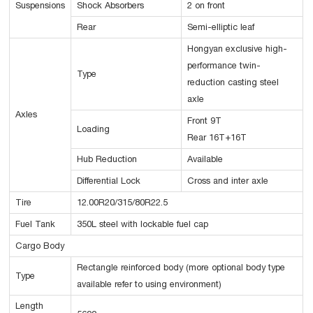
Suspensions
Shock Absorbers
2 on front
Rear
Semi-elliptic leaf
Hongyan exclusive high-
performance twin-
Type
reduction casting steel
axle
Axles
Front 9T
Loading
Rear 16T+16T
Hub Reduction
Available
Differential Lock
Cross and inter axle
Tire
12.00R20/315/80R22.5
Fuel Tank
350L steel with lockable fuel cap
Cargo Body
Rectangle reinforced body (more optional body type
Type
available refer to using environment)
Length