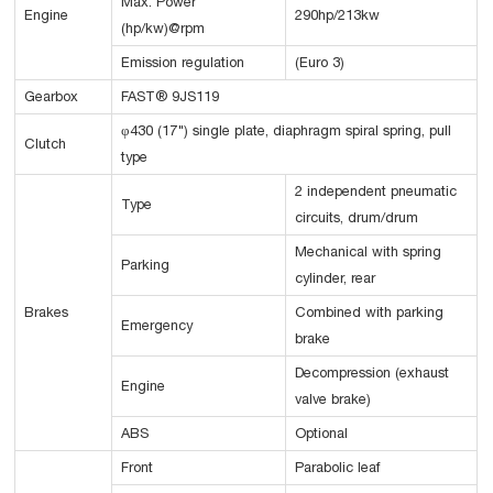
Max. Power
Engine
290hp/213kw
(hp/kw)@rpm
Emission regulation
(Euro 3)
Gearbox
FAST® 9JS119
φ430 (17") single plate, diaphragm spiral spring, pull
Clutch
type
2 independent pneumatic
Type
circuits, drum/drum
Mechanical with spring
Parking
cylinder, rear
Brakes
Combined with parking
Emergency
brake
Decompression (exhaust
Engine
valve brake)
ABS
Optional
Front
Parabolic leaf