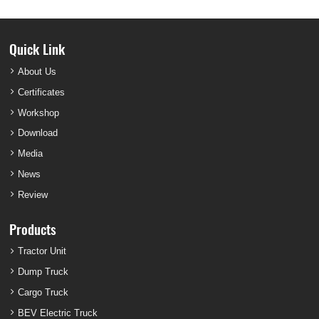
Quick Link
About Us
Certificates
Workshop
Download
Media
News
Review
Products
Tractor Unit
Dump Truck
Cargo Truck
BEV Electric Truck