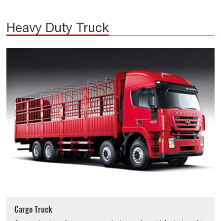
Heavy Duty Truck
Cargo Truck