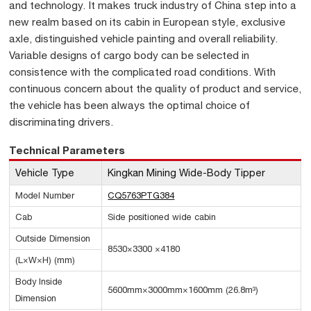
and technology. It makes truck industry of China step into a
new realm based on its cabin in European style, exclusive
axle, distinguished vehicle painting and overall reliability.
Variable designs of cargo body can be selected in
consistence with the complicated road conditions. With
continuous concern about the quality of product and service,
the vehicle has been always the optimal choice of
discriminating drivers.
Technical Parameters
Vehicle Type
Kingkan Mining Wide-Body Tipper
Model Number
CQ5763PTG384
Cab
Side positioned wide cabin
Outside Dimension
8530×3300 ×4180
(L×W×H) (mm)
Body Inside
5600mm×3000mm×1600mm (26.8m³)
Dimension