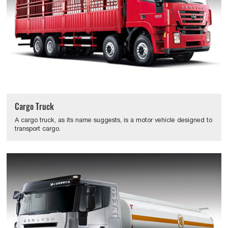
Cargo Truck
A cargo truck, as its name suggests, is a motor vehicle designed to
transport cargo.