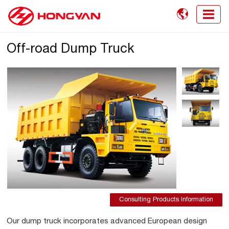

Off-road Dump Truck
Consulting Products Information
Our dump truck incorporates advanced European design