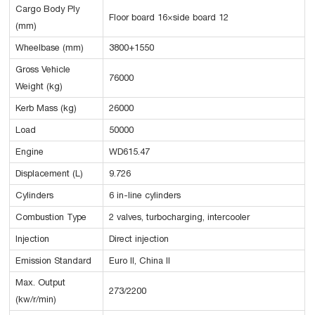
Cargo Body Ply
Floor board 16×side board 12
(mm)
Wheelbase (mm)
3800+1550
Gross Vehicle
76000
Weight (kg)
Kerb Mass (kg)
26000
Load
50000
Engine
WD615.47
Displacement (L)
9.726
Cylinders
6 in-line cylinders
Combustion Type
2 valves, turbocharging, intercooler
Injection
Direct injection
Emission Standard
Euro II, China II
Max. Output
273/2200
(kw/r/min)