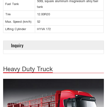
500L square aluminum magnesium alloy fuel
Fuel Tank
tank
Tire
12.00R20
Max. Speed (km/h)
52
Lifting Cylinder
HYVA 172
Inquiry
Heavy Duty Truck