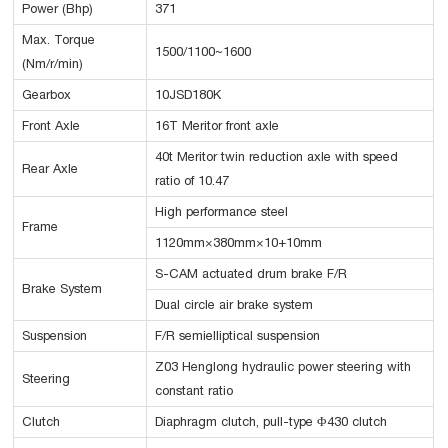
Power (Bhp)
371
Max. Torque
1500/1100~1600
(Nm/r/min)
Gearbox
10JSD180K
Front Axle
16T Meritor front axle
40t Meritor twin reduction axle with speed
Rear Axle
ratio of 10.47
High performance steel
Frame
1120mm×380mm×10+10mm
S-CAM actuated drum brake F/R
Brake System
Dual circle air brake system
Suspension
F/R semielliptical suspension
Z03 Henglong hydraulic power steering with
Steering
constant ratio
Clutch
Diaphragm clutch, pull-type Φ430 clutch