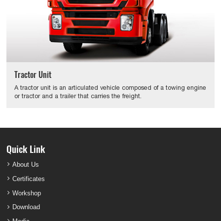
Tractor Unit
A tractor unit is an articulated vehicle composed of a towing engine
or tractor and a trailer that carries the freight.
Quick Link
About Us
Certificates
Workshop
Download