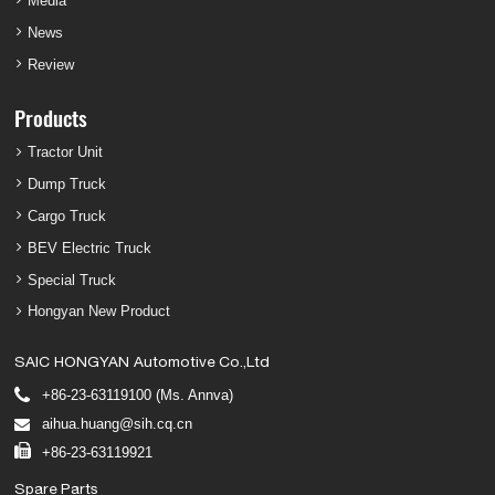
Media
News
Review
Products
Tractor Unit
Dump Truck
Cargo Truck
BEV Electric Truck
Special Truck
Hongyan New Product
SAIC HONGYAN Automotive Co.,Ltd
+86-23-63119100 (Ms. Annva)
aihua.huang@sih.cq.cn
+86-23-63119921
Spare Parts