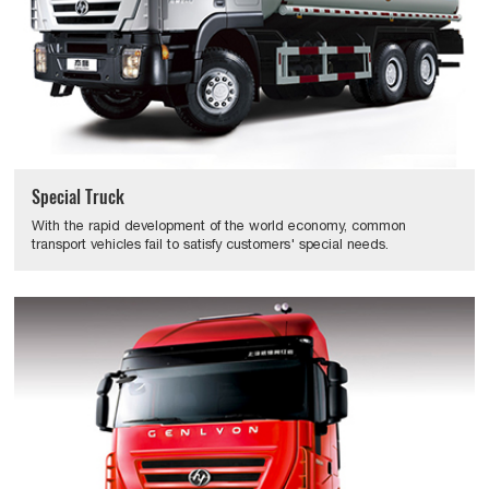
Special Truck
With the rapid development of the world economy, common
transport vehicles fail to satisfy customers' special needs.