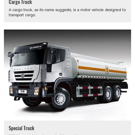
Cargo Truck
A cargo truck, as its name suggests, is a motor vehicle designed to
transport cargo.
Special Truck