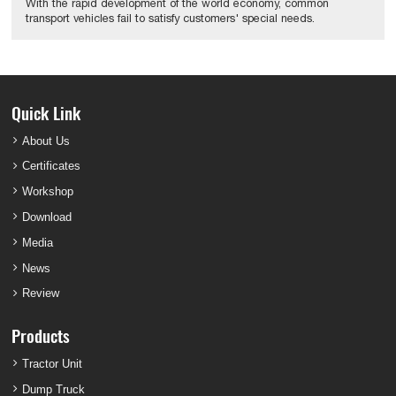
With the rapid development of the world economy, common
transport vehicles fail to satisfy customers' special needs.
Quick Link
About Us
Certificates
Workshop
Download
Media
News
Review
Products
Tractor Unit
Dump Truck