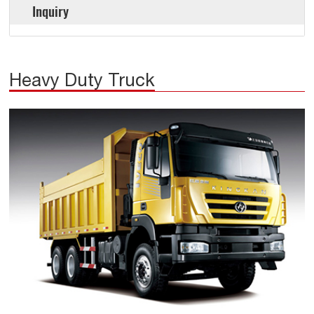
Inquiry
Heavy Duty Truck