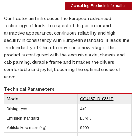
Consulting Products Information
Our tractor unit introduces the European advanced
technology of truck. In respect of its particular and
attractive appearance, continuous reliability and high
security in consistency with European standard, it leads the
truck industry of China to move on a new stage. This
product is configured with the exclusive axle, chassis and
cab painting, durable frame and it makes the drivers
comfortable and joyful, becoming the optimal choice of
users.
Technical Parameters
Model
CQ4187HD10381T
Driving type
4x2
Emission standard
Euro 5
Vehicle kerb mass (kg)
8300