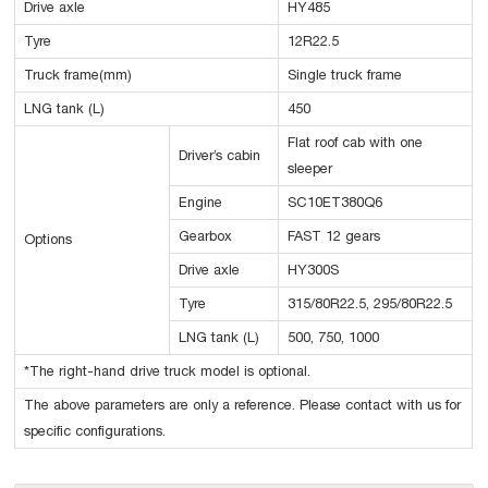
Drive axle
HY485
Tyre
12R22.5
Truck frame(mm)
Single truck frame
LNG tank (L)
450
Flat roof cab with one
Driver’s cabin
sleeper
Engine
SC10ET380Q6
Gearbox
FAST 12 gears
Options
Drive axle
HY300S
Tyre
315/80R22.5, 295/80R22.5
LNG tank (L)
500, 750, 1000
*The right-hand drive truck model is optional.
The above parameters are only a reference. Please contact with us for
specific configurations.