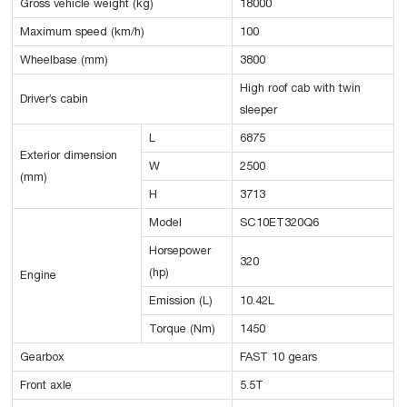
Gross vehicle weight (kg)
18000
Maximum speed (km/h)
100
Wheelbase (mm)
3800
High roof cab with twin
Driver’s cabin
sleeper
L
6875
Exterior dimension
W
2500
(mm)
H
3713
Model
SC10ET320Q6
Horsepower
320
(hp)
Engine
Emission (L)
10.42L
Torque (Nm)
1450
Gearbox
FAST 10 gears
Front axle
5.5T