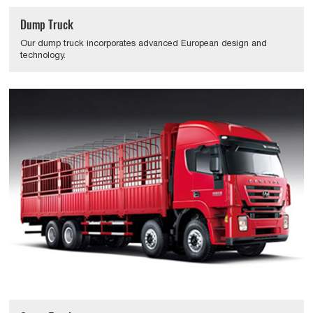
Dump Truck
Our dump truck incorporates advanced European design and
technology.