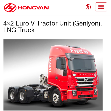

4×2 Euro V Tractor Unit (Genlyon),
LNG Truck