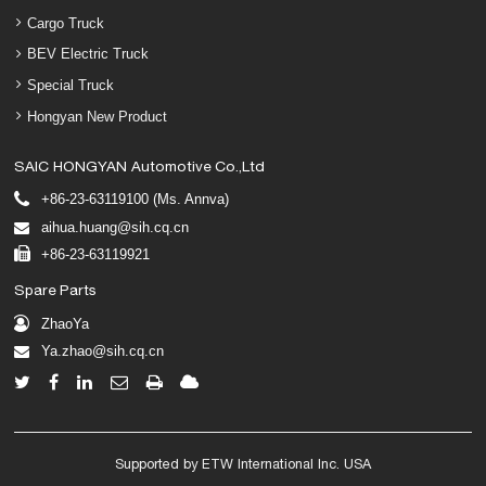
Cargo Truck
BEV Electric Truck
Special Truck
Hongyan New Product
SAIC HONGYAN Automotive Co.,Ltd
+86-23-63119100 (Ms. Annva)
aihua.huang@sih.cq.cn
+86-23-63119921
Spare Parts
ZhaoYa
Ya.zhao@sih.cq.cn
Supported by ETW International Inc. USA