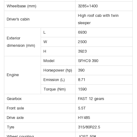
Wheelbase (mm)
3285+1400
High roof cab with twin
Driver’s cabin
sleeper
L
6930
Exterior
W
2500
dimension (mm)
H
3923
Model
SFHC9 390
Horsepower (hp)
390
Engine
Emission (L)
8.71
Torque (Nm)
1590
Gearbox
FAST 12 gears
Front axle
5.5T
Drive axle
HY485
Tyre
315/80R22.5
Wheel coupling
JOST 50#