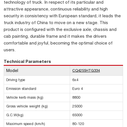
technology of truck. In respect of its particular and
attractive appearance, continuous reliability and high
security in consistency with European standard, it leads the
truck industry of China to move on a new stage. This
product is configured with the exclusive axle, chassis and
cab painting, durable frame and it makes the drivers
comfortable and joyful, becoming the optimal choice of
users.
Technical Parameters
Model
CQ4255HTG334
Driving type
6x4
Emission standard
Euro 4
Vehicle kerb mass (kg)
8800
Gross vehicle weight (kg)
25000
G.C.W(kg)
65000
Maximum speed (km/h)
80-120