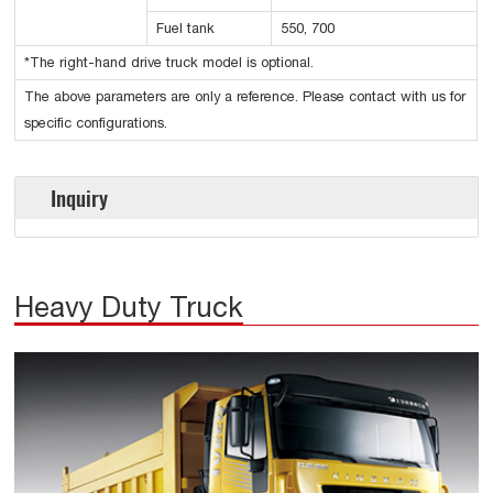
Fuel tank
550, 700
*The right-hand drive truck model is optional.
The above parameters are only a reference. Please contact with us for
specific configurations.
Inquiry
Heavy Duty Truck