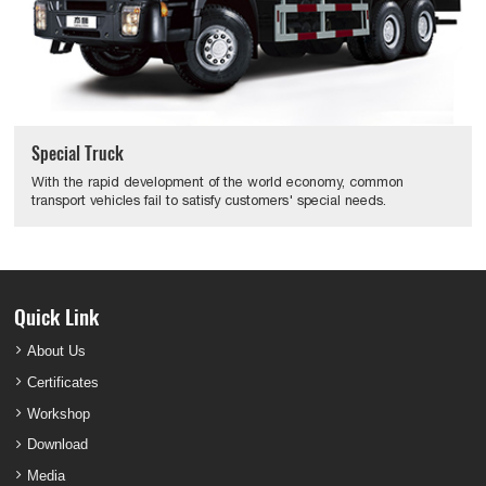
Special Truck
With the rapid development of the world economy, common
transport vehicles fail to satisfy customers' special needs.
Quick Link
About Us
Certificates
Workshop
Download
Media