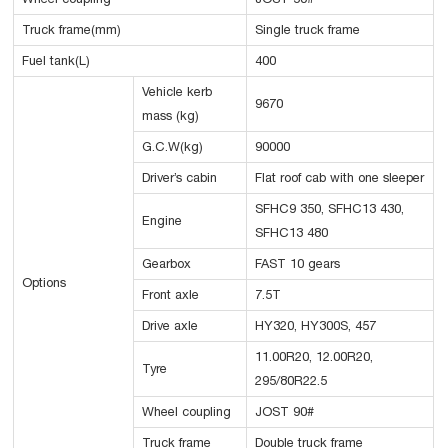
Truck frame(mm)
Single truck frame
Fuel tank(L)
400
Vehicle kerb
9670
mass (kg)
G.C.W(kg)
90000
Driver’s cabin
Flat roof cab with one sleeper
SFHC9 350, SFHC13 430,
Engine
SFHC13 480
Gearbox
FAST 10 gears
Options
Front axle
7.5T
Drive axle
HY320, HY300S, 457
11.00R20, 12.00R20,
Tyre
295/80R22.5
Wheel coupling
JOST 90#
Truck frame
Double truck frame