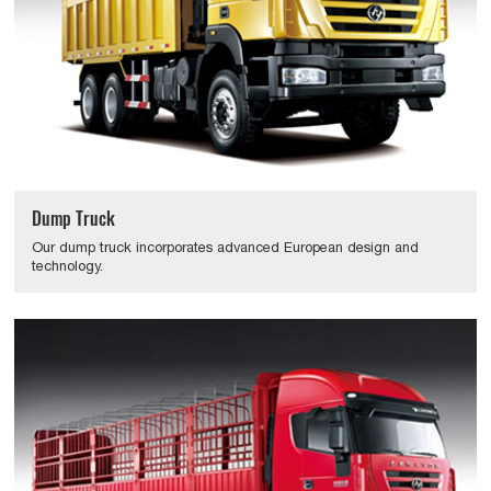
Dump Truck
Our dump truck incorporates advanced European design and
technology.