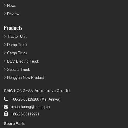
News
Review
Products
Tractor Unit
Dump Truck
Cargo Truck
BEV Electric Truck
Special Truck
Hongyan New Product
SAIC HONGYAN Automotive Co.,Ltd
+86-23-63119100 (Ms. Annva)
aihua.huang@sih.cq.cn
+86-23-63119921
Spare Parts