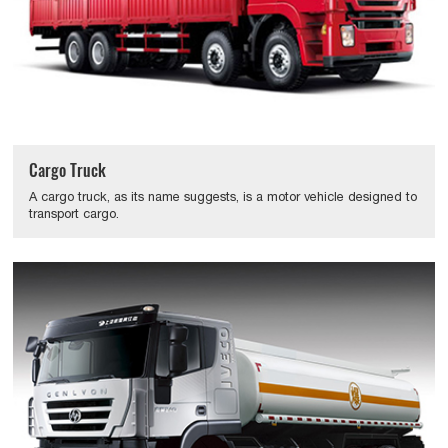
Cargo Truck
A cargo truck, as its name suggests, is a motor vehicle designed to
transport cargo.