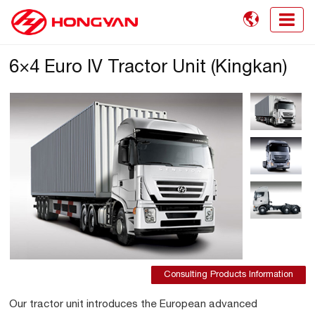

6×4 Euro IV Tractor Unit (Kingkan)
Consulting Products Information
Our tractor unit introduces the European advanced