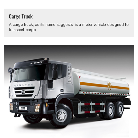
Cargo Truck
A cargo truck, as its name suggests, is a motor vehicle designed to
transport cargo.