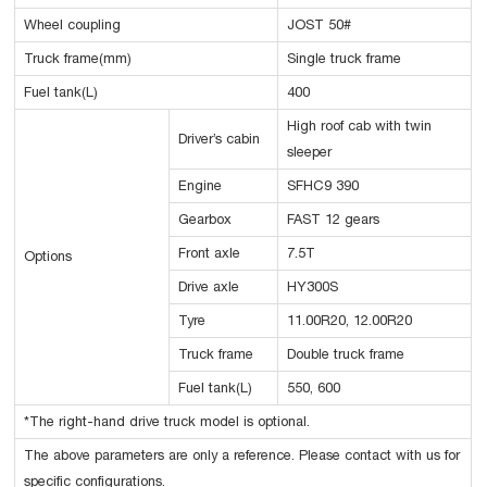
Wheel coupling
JOST 50#
Truck frame(mm)
Single truck frame
Fuel tank(L)
400
High roof cab with twin
Driver’s cabin
sleeper
Engine
SFHC9 390
Gearbox
FAST 12 gears
Front axle
7.5T
Options
Drive axle
HY300S
Tyre
11.00R20, 12.00R20
Truck frame
Double truck frame
Fuel tank(L)
550, 600
*The right-hand drive truck model is optional.
The above parameters are only a reference. Please contact with us for
specific configurations.