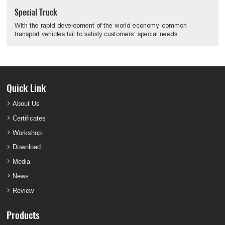
Special Truck
With the rapid development of the world economy, common
transport vehicles fail to satisfy customers' special needs.
Quick Link
About Us
Certificates
Workshop
Download
Media
News
Review
Products