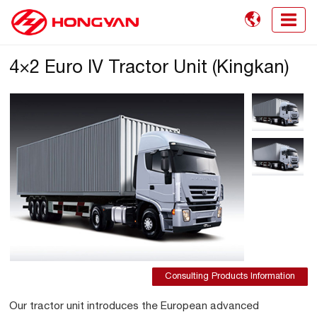

4×2 Euro IV Tractor Unit (Kingkan)
Consulting Products Information
Our tractor unit introduces the European advanced