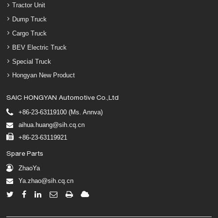
Tractor Unit
Dump Truck
Cargo Truck
BEV Electric Truck
Special Truck
Hongyan New Product
SAIC HONGYAN Automotive Co.,Ltd
+86-23-63119100 (Ms. Annva)
aihua.huang@sih.cq.cn
+86-23-63119921
Spare Parts
ZhaoYa
Ya.zhao@sih.cq.cn