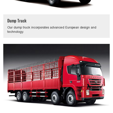
Dump Truck
Our dump truck incorporates advanced European design and
technology.