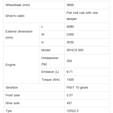
Wheelbase (mm)
3600
Flat roof cab with one
Driver’s cabin
sleeper
L
6080
Exterior dimension
W
2500
(mm)
H
3200
Model
SFHC9 350
Horsepower
350
(hp)
Engine
Emission (L)
8.71
Torque (Nm)
1500
Gearbox
FAST 10 gears
Front axle
5.5T
Drive axle
457
Tyre
12R22.5