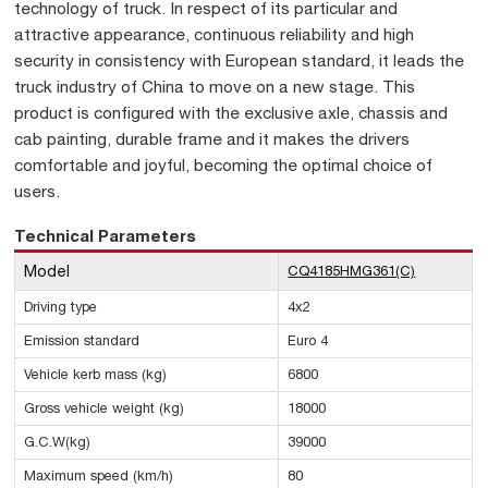
technology of truck. In respect of its particular and
attractive appearance, continuous reliability and high
security in consistency with European standard, it leads the
truck industry of China to move on a new stage. This
product is configured with the exclusive axle, chassis and
cab painting, durable frame and it makes the drivers
comfortable and joyful, becoming the optimal choice of
users.
Technical Parameters
Model
CQ4185HMG361(C)
Driving type
4x2
Emission standard
Euro 4
Vehicle kerb mass (kg)
6800
Gross vehicle weight (kg)
18000
G.C.W(kg)
39000
Maximum speed (km/h)
80