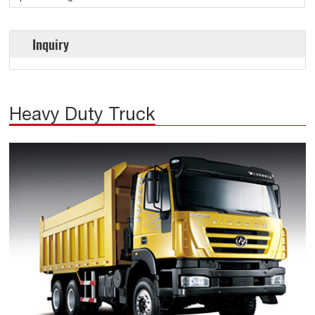
Inquiry
Heavy Duty Truck