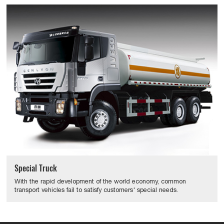
Special Truck
With the rapid development of the world economy, common
transport vehicles fail to satisfy customers' special needs.