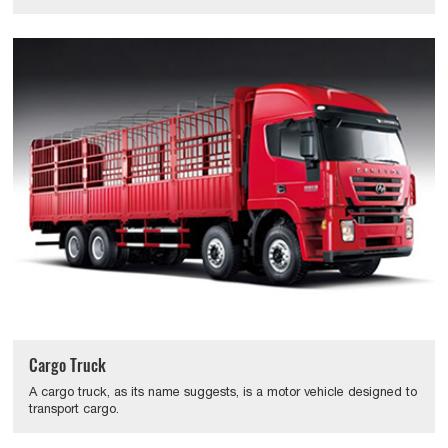
Cargo Truck
A cargo truck, as its name suggests, is a motor vehicle designed to
transport cargo.