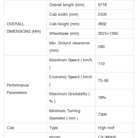
Overall length (mm)
6718
Cab width (mm)
2500
OVERALL
Cab height (mm)
3832
DIMENSIONS (Mm)
Wheelbase (mm)
3225+1350
Min. Ground clearance
280
(mm)
Maximum Speed ( km/h
110
)
Economic Speed ( km/h
75-95
)
Performance
Parameters
Maximum Gradability (
18%
% )
Minimum Turning
7300
Diameter ( mm )
Cab
Type
High roof
Model
C9 380HP