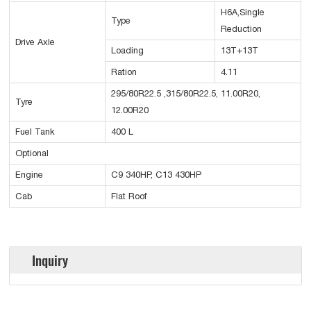
H6A,Single
Type
Reduction
Drive Axle
Loading
13T+13T
Ration
4.11
295/80R22.5 ,315/80R22.5, 11.00R20,
Tyre
12.00R20
Fuel Tank
400 L
Optional
Engine
C9 340HP, C13 430HP
Cab
Flat Roof
Inquiry