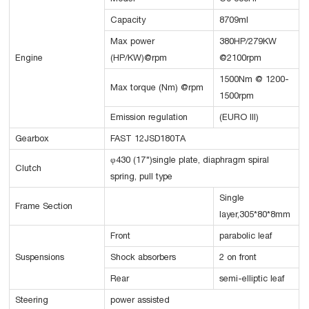
Capacity
8709ml
Max power
380HP/279KW
Engine
(HP/KW)@rpm
@2100rpm
1500Nm @ 1200-
Max torque (Nm) @rpm
1500rpm
Emission regulation
(EURO III)
Gearbox
FAST 12JSD180TA
φ430 (17")single plate, diaphragm spiral
Clutch
spring, pull type
Single
Frame Section
layer,305*80*8mm
Front
parabolic leaf
Suspensions
Shock absorbers
2 on front
Rear
semi-elliptic leaf
Steering
power assisted