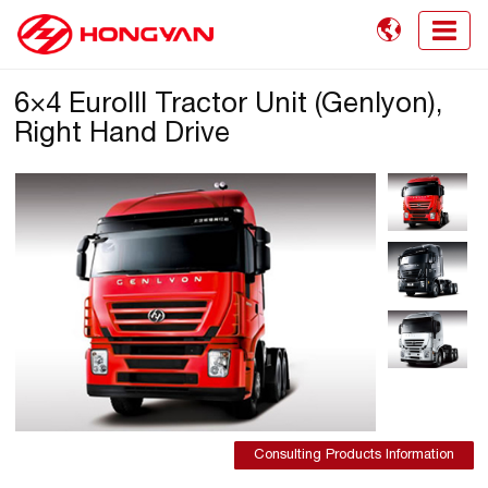

6×4 EuroIII Tractor Unit (Genlyon),
Right Hand Drive
Consulting Products Information