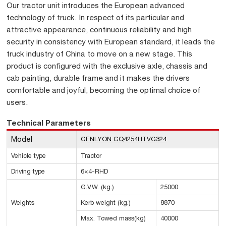
Our tractor unit introduces the European advanced
technology of truck. In respect of its particular and
attractive appearance, continuous reliability and high
security in consistency with European standard, it leads the
truck industry of China to move on a new stage. This
product is configured with the exclusive axle, chassis and
cab painting, durable frame and it makes the drivers
comfortable and joyful, becoming the optimal choice of
users.
Technical Parameters
Model
GENLYON CQ4254HTVG324
Vehicle type
Tractor
Driving type
6×4-RHD
G.V.W. (kg.)
25000
Weights
Kerb weight (kg.)
8870
Max. Towed mass(kg)
40000