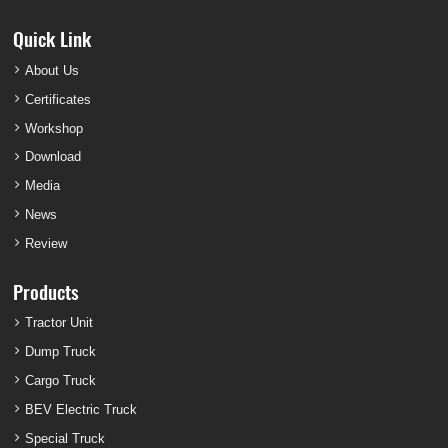
Quick Link
About Us
Certificates
Workshop
Download
Media
News
Review
Products
Tractor Unit
Dump Truck
Cargo Truck
BEV Electric Truck
Special Truck