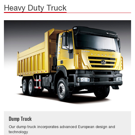
Heavy Duty Truck
Dump Truck
Our dump truck incorporates advanced European design and
technology.